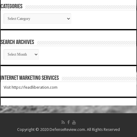
Categories
Categories
SEARCH ARCHIVES
SEARCH
ARCHIVES
Internet Marketing Services
Visit https://leadliberation.com
Copyright © 2020 DefenseReview.com. All Rights Reserved