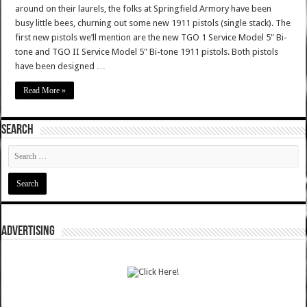
around on their laurels, the folks at Springfield Armory have been
busy little bees, churning out some new 1911 pistols (single stack). The
first new pistols we’ll mention are the new TGO 1 Service Model 5" Bi-
tone and TGO II Service Model 5" Bi-tone 1911 pistols. Both pistols
have been designed …
Read More »
SEARCH
ADVERTISING