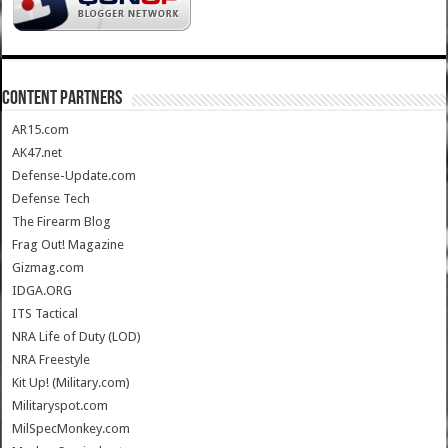
CONTENT PARTNERS
AR15.com
AK47.net
Defense-Update.com
Defense Tech
The Firearm Blog
Frag Out! Magazine
Gizmag.com
IDGA.ORG
ITS Tactical
NRA Life of Duty (LOD)
NRA Freestyle
Kit Up! (Military.com)
Militaryspot.com
MilSpecMonkey.com