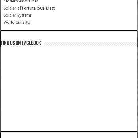
ModernSurvival.net
Soldier of Fortune (SOF Mag)
Soldier Systems
World.Guns.RU
Find us on Facebook