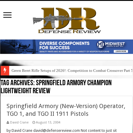
Green Beret Rifle Setups of 2026!: Competition to Combat Crossover Part 
Tag Archives:
springfield armory champion
lightweight review
Springfield Armory (New-Version) Operator,
TGO 1, and TGO II 1911 Pistols
David Crane
August 13, 2004
by David Crane david@defensereview.com Not content to just sit