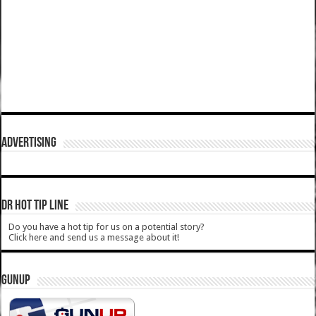
ADVERTISING
DR HOT TIP LINE
Do you have a hot tip for us on a potential story?
Click here and send us a message about it!
GUNUP