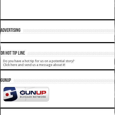
ADVERTISING
DR HOT TIP LINE
Do you have a hot tip for us on a potential story?
Click here and send us a message about it!
GUNUP