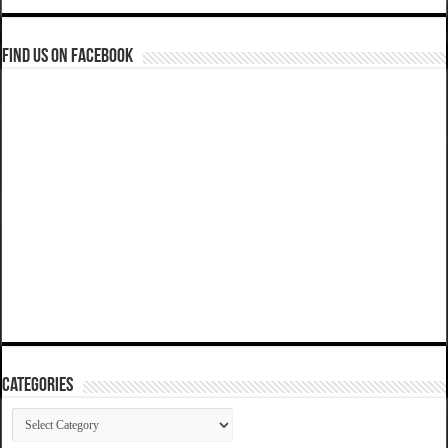
Find us on Facebook
Categories
Categories