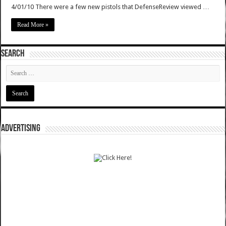
4/01/10 There were a few new pistols that DefenseReview viewed …
Read More »
SEARCH
ADVERTISING