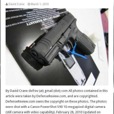
David Crane
March 1, 2010
By David Crane defrev (at) gmail (dot) com All photos contained in this
article were taken by DefenseReview.com, and are copyrighted.
DefenseReview.com owns the copyright on these photos. The photos
were shot with a Canon PowerShot S90 10-megapixel digital camera
(still camera with video capability). February 28, 2010 Updated on