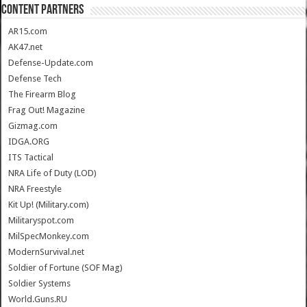
CONTENT PARTNERS
AR15.com
AK47.net
Defense-Update.com
Defense Tech
The Firearm Blog
Frag Out! Magazine
Gizmag.com
IDGA.ORG
ITS Tactical
NRA Life of Duty (LOD)
NRA Freestyle
Kit Up! (Military.com)
Militaryspot.com
MilSpecMonkey.com
ModernSurvival.net
Soldier of Fortune (SOF Mag)
Soldier Systems
World.Guns.RU