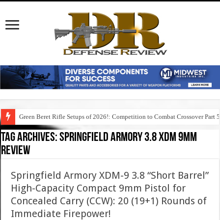
Green Beret Rifle Setups of 2026!: Competition to Combat Crossover Part 
Tag Archives:
springfield armory 3.8 xdm 9mm
review
Springfield Armory XDM-9 3.8 “Short Barrel”
High-Capacity Compact 9mm Pistol for
Concealed Carry (CCW): 20 (19+1) Rounds of
Immediate Firepower!