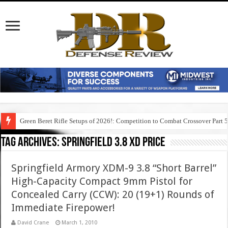
Green Beret Rifle Setups of 2026!: Competition to Combat Crossover Part 
Tag Archives:
springfield 3.8 xd price
Springfield Armory XDM-9 3.8 “Short Barrel”
High-Capacity Compact 9mm Pistol for
Concealed Carry (CCW): 20 (19+1) Rounds of
Immediate Firepower!
David Crane
March 1, 2010