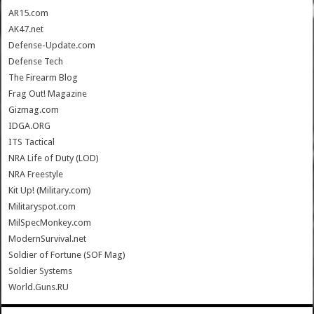
AR15.com
AK47.net
Defense-Update.com
Defense Tech
The Firearm Blog
Frag Out! Magazine
Gizmag.com
IDGA.ORG
ITS Tactical
NRA Life of Duty (LOD)
NRA Freestyle
Kit Up! (Military.com)
Militaryspot.com
MilSpecMonkey.com
ModernSurvival.net
Soldier of Fortune (SOF Mag)
Soldier Systems
World.Guns.RU