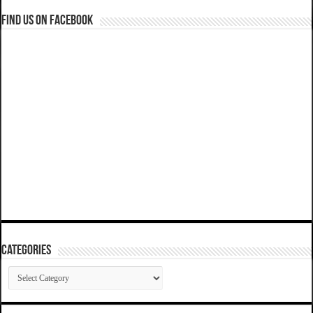
Find us on Facebook
Categories
Categories