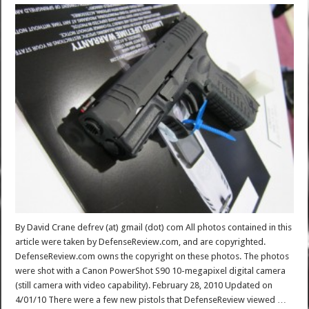
By David Crane defrev (at) gmail (dot) com All photos contained in this
article were taken by DefenseReview.com, and are copyrighted.
DefenseReview.com owns the copyright on these photos. The photos
were shot with a Canon PowerShot S90 10-megapixel digital camera
(still camera with video capability). February 28, 2010 Updated on
4/01/10 There were a few new pistols that DefenseReview viewed …