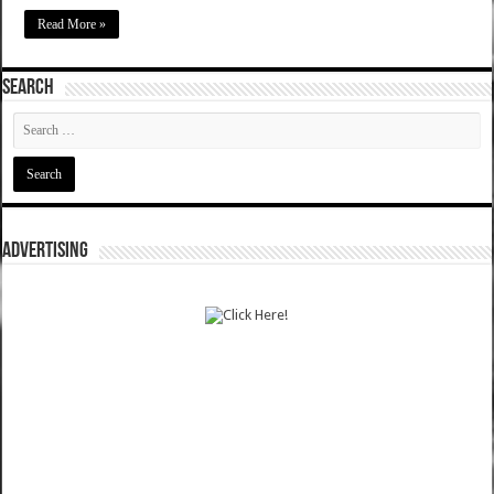
Read More »
SEARCH
ADVERTISING