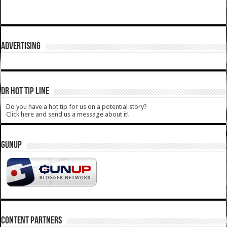
ADVERTISING
DR HOT TIP LINE
Do you have a hot tip for us on a potential story?
Click here and send us a message about it!
GUNUP
CONTENT PARTNERS