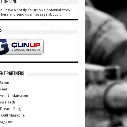
T TIP LINE
ou have a hot tip for us on a potential story?
k here and send us a message about it!
P
ENT PARTNERS
5.com
.net
ense-Update.com
ense Tech
Firearm Blog
 Out! Magazine
mag.com