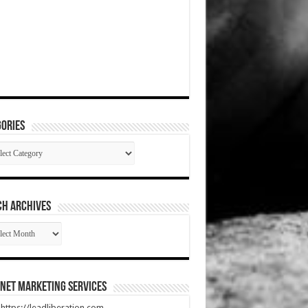
ories
gories
CH ARCHIVES
RCH
HIVES
net Marketing Services
t https://leadliberation.com