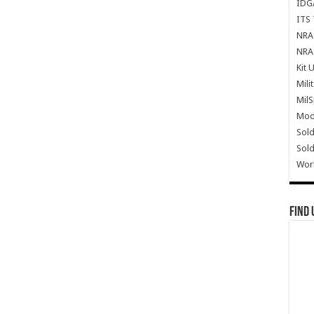
IDG
ITS 
NRA 
NRA 
Kit 
Mili
Mil
Mode
Sold
Sold
Wor
Find 