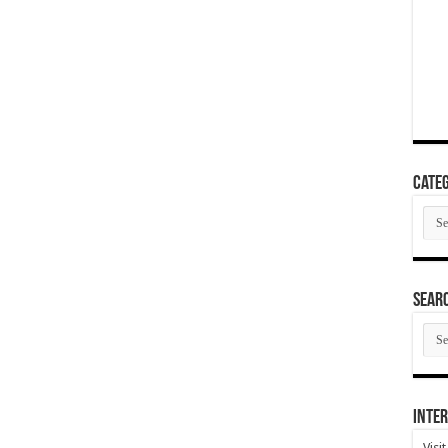
Categ
Cate
SEAR
SEA
ARC
Inter
Visi