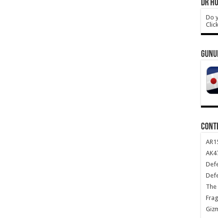
DR HO
Do y
Clic
GUNU
CONT
AR1
AK47
Def
Def
The 
Frag
Giz