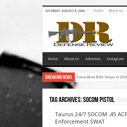
Home
About Us
SATURDAY, AUGUST 8, 2026
Home
About Us
Advertise
Instagram
Breaking News
Green Beret Rifle Setups of 202
Tag Archives:
socom pistol
Taurus 24/7 SOCOM .45 ACP
Enforcement SWAT