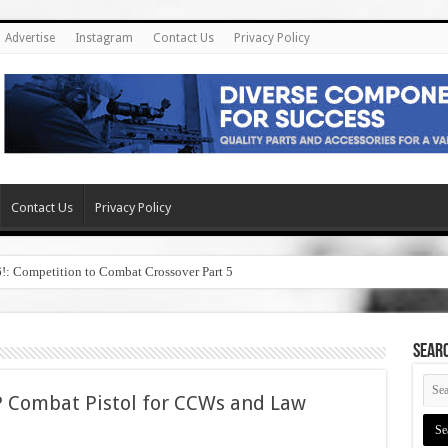
Advertise
Instagram
Contact Us
Privacy Policy
Contact Us
Privacy Policy
6!: Competition to Combat Crossover Part 5
SEAR
 Combat Pistol for CCWs and Law