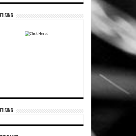
TISING
TISING