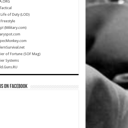
A.ORG
Tactical
Life of Duty (LOD)
Freestyle
Up! (Military.com)
taryspot.com
SpecMonkey.com
rnSurvival.net
ier of Fortune (SOF Mag)
ier Systems
ld.Guns.RU
us on Facebook