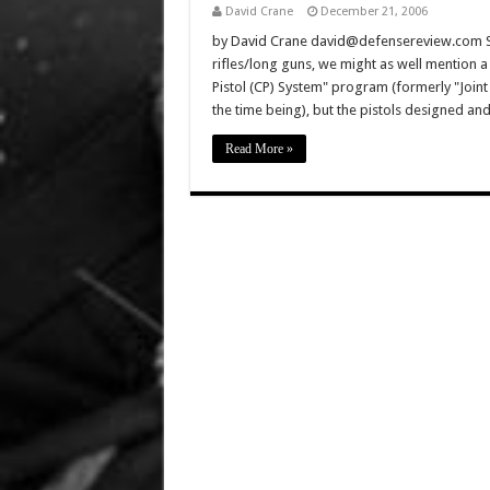
David Crane
December 21, 2006
by David Crane david@defensereview.com Sinc
rifles/long guns, we might as well mention 
Pistol (CP) System" program (formerly "Joint
the time being), but the pistols designed and
Read More »