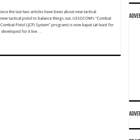
e the last two articles have been about new tactical
ADVER
a new tactical pistol to balance things out. USSOCOM’s "Combat
 Combat Pistol (JCP) System" program) is now kaput (at least for
 developed for it live …
ADVER