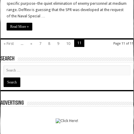
specific purpose–the quiet elimination of enemy personnel at medium
range. DefRev is guessing that the SPR was developed at the request
of the Naval Special …
Read More »
11
« First
...
«
7
8
9
10
Page 11 of 11
SEARCH
ADVERTISING