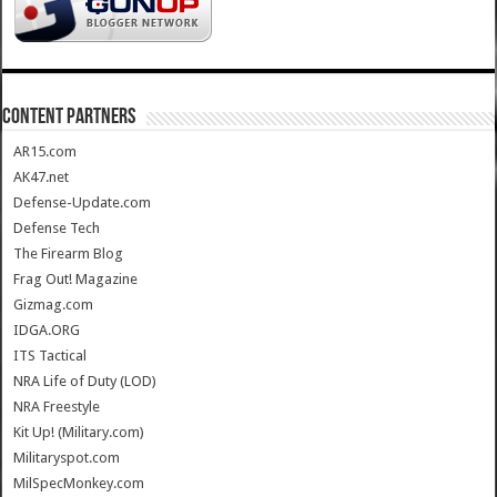
CONTENT PARTNERS
AR15.com
AK47.net
Defense-Update.com
Defense Tech
The Firearm Blog
Frag Out! Magazine
Gizmag.com
IDGA.ORG
ITS Tactical
NRA Life of Duty (LOD)
NRA Freestyle
Kit Up! (Military.com)
Militaryspot.com
MilSpecMonkey.com