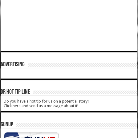
ADVERTISING
DR HOT TIP LINE
Do you have a hot tip for us on a potential story?
Click here and send us a message about it!
GUNUP