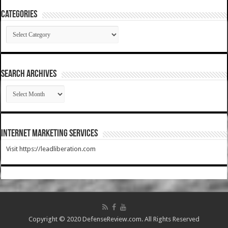
Categories
Categories
SEARCH ARCHIVES
SEARCH
ARCHIVES
Internet Marketing Services
Visit https://leadliberation.com
Copyright © 2020 DefenseReview.com. All Rights Reserved