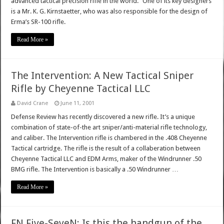
advanced tactical precision rifle in the world." One of its key designers
is a Mr. K. G. Kirnstaetter, who was also responsible for the design of
Erma’s SR-100 rifle.
Read More »
The Intervention: A New Tactical Sniper
Rifle by Cheyenne Tactical LLC
David Crane
June 11, 2001
Defense Review has recently discovered a new rifle. It’s a unique
combination of state-of-the art sniper/anti-material rifle technology,
and caliber. The Intervention rifle is chambered in the .408 Cheyenne
Tactical cartridge. The rifle is the result of a collaberation between
Cheyenne Tactical LLC and EDM Arms, maker of the Windrunner .50
BMG rifle. The Intervention is basically a .50 Windrunner …
Read More »
FN Five-SeveN: Is this the handgun of the