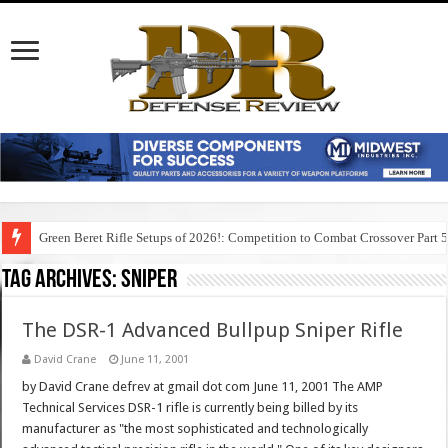
Green Beret Rifle Setups of 2026!: Competition to Combat Crossover Part 
Tag Archives:
sniper
The DSR-1 Advanced Bullpup Sniper Rifle
David Crane
June 11, 2001
by David Crane defrev at gmail dot com June 11, 2001 The AMP
Technical Services DSR-1 rifle is currently being billed by its
manufacturer as "the most sophisticated and technologically