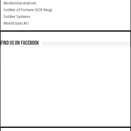
ModernSurvival.net
Soldier of Fortune (SOF Mag)
Soldier Systems
World.Guns.RU
Find us on Facebook