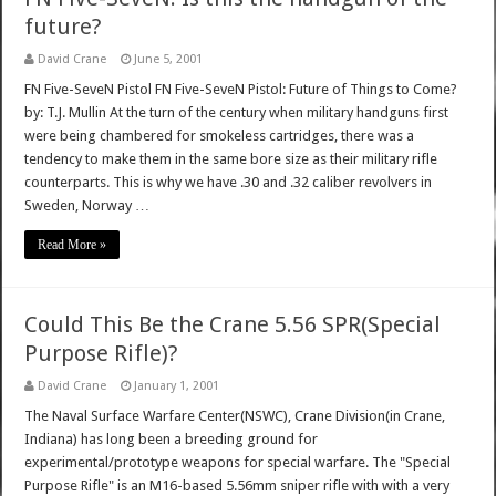
future?
David Crane
June 5, 2001
FN Five-SeveN Pistol FN Five-SeveN Pistol: Future of Things to Come?
by: T.J. Mullin At the turn of the century when military handguns first
were being chambered for smokeless cartridges, there was a
tendency to make them in the same bore size as their military rifle
counterparts. This is why we have .30 and .32 caliber revolvers in
Sweden, Norway …
Read More »
Could This Be the Crane 5.56 SPR(Special
Purpose Rifle)?
David Crane
January 1, 2001
The Naval Surface Warfare Center(NSWC), Crane Division(in Crane,
Indiana) has long been a breeding ground for
experimental/prototype weapons for special warfare. The "Special
Purpose Rifle" is an M16-based 5.56mm sniper rifle with with a very