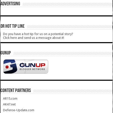
ADVERTISING
DR HOT TIP LINE
Do you have a hot tip for us on a potential story?
Click here and send us a message about it!
GUNUP
CONTENT PARTNERS
AR15.com
AK47.net
Defense-Update.com