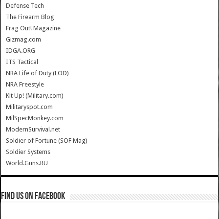
Defense Tech
The Firearm Blog
Frag Out! Magazine
Gizmag.com
IDGA.ORG
ITS Tactical
NRA Life of Duty (LOD)
NRA Freestyle
Kit Up! (Military.com)
Militaryspot.com
MilSpecMonkey.com
ModernSurvival.net
Soldier of Fortune (SOF Mag)
Soldier Systems
World.Guns.RU
Find us on Facebook