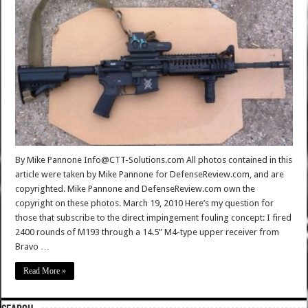
By Mike Pannone Info@CTT-Solutions.com All photos contained in this
article were taken by Mike Pannone for DefenseReview.com, and are
copyrighted. Mike Pannone and DefenseReview.com own the
copyright on these photos. March 19, 2010 Here’s my question for
those that subscribe to the direct impingement fouling concept: I fired
2400 rounds of M193 through a 14.5” M4-type upper receiver from
Bravo …
Read More »