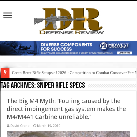
Green Beret Rifle Setups of 2026!: Competition to Combat Crossover Part 
Tag Archives:
sniper rifle specs
The Big M4 Myth: ‘Fouling caused by the
direct impingement gas system makes the
M4/M4A1 Carbine unreliable.’
David Crane
March 19, 2010