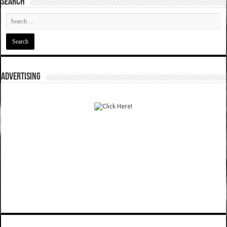
SEARCH
ADVERTISING