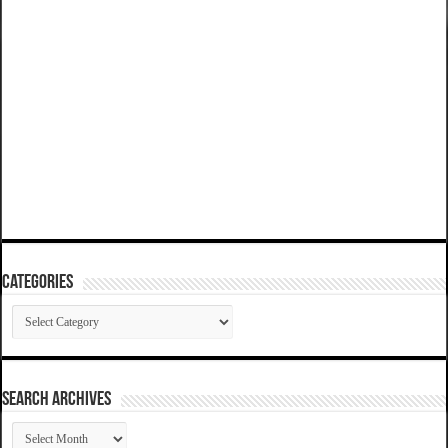
Categories
Categories
SEARCH ARCHIVES
SEARCH
ARCHIVES