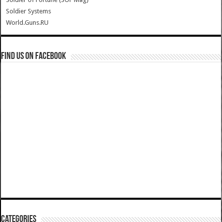
Soldier Systems
World.Guns.RU
Find us on Facebook
Categories