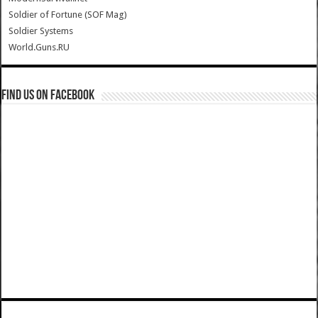
Soldier of Fortune (SOF Mag)
Soldier Systems
World.Guns.RU
Find us on Facebook