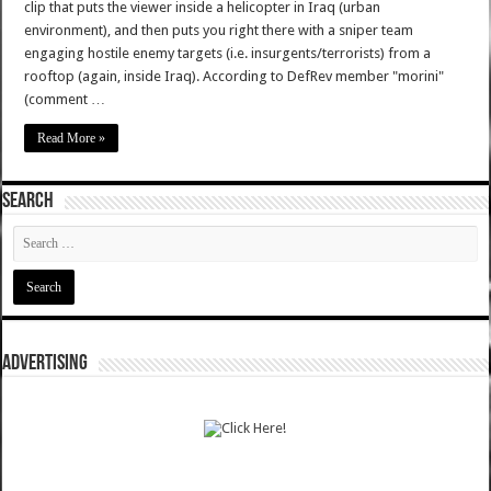
clip that puts the viewer inside a helicopter in Iraq (urban
environment), and then puts you right there with a sniper team
engaging hostile enemy targets (i.e. insurgents/terrorists) from a
rooftop (again, inside Iraq). According to DefRev member "morini"
(comment …
Read More »
SEARCH
ADVERTISING