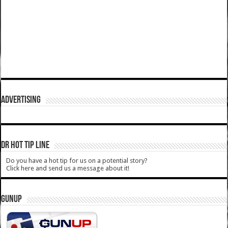
ADVERTISING
DR HOT TIP LINE
Do you have a hot tip for us on a potential story?
Click here and send us a message about it!
GUNUP