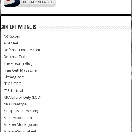
CONTENT PARTNERS
AR15.com
AK47.net
Defense-Update.com
Defense Tech
The Firearm Blog
Frag Out! Magazine
Gizmag.com
IDGA.ORG
ITS Tactical
NRA Life of Duty (LOD)
NRA Freestyle
Kit Up! (Military.com)
Militaryspot.com
MilSpecMonkey.com
ModernSurvival.net