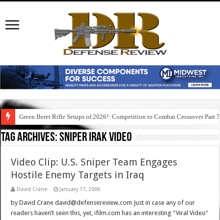
Green Beret Rifle Setups of 2026!: Competition to Combat Crossover Part 
Tag Archives:
sniper irak video
Video Clip: U.S. Sniper Team Engages
Hostile Enemy Targets in Iraq
David Crane
January 17, 2006
by David Crane david@defensereview.com Just in case any of our
readers haven’t seen this, yet, ifilm.com has an interesting "Viral Video"