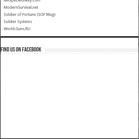
MilSpecMonkey.com
ModernSurvival.net
Soldier of Fortune (SOF Mag)
Soldier Systems
World.Guns.RU
Find us on Facebook