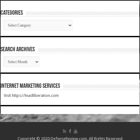
Categories
Categories
SEARCH ARCHIVES
SEARCH
ARCHIVES
Internet Marketing Services
Visit https://leadliberation.com
Copyright © 2020 DefenseReview.com. All Rights Reserved