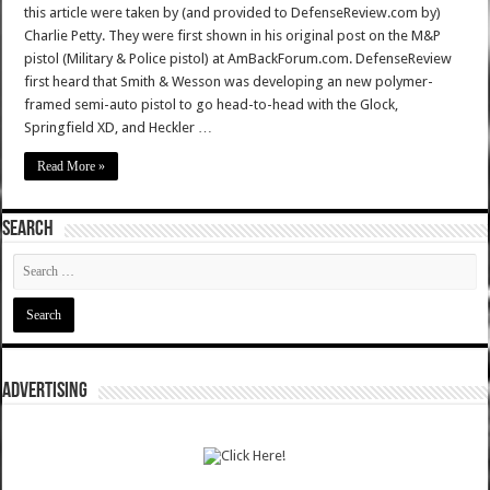
this article were taken by (and provided to DefenseReview.com by)
Charlie Petty. They were first shown in his original post on the M&P
pistol (Military & Police pistol) at AmBackForum.com. DefenseReview
first heard that Smith & Wesson was developing an new polymer-
framed semi-auto pistol to go head-to-head with the Glock,
Springfield XD, and Heckler …
Read More »
SEARCH
ADVERTISING