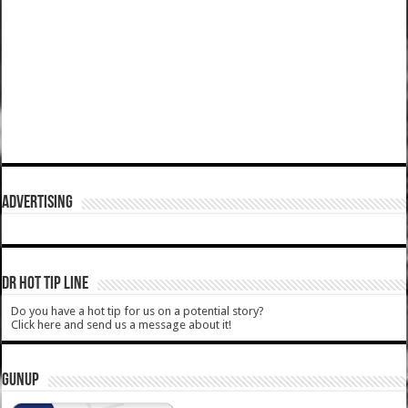
ADVERTISING
DR HOT TIP LINE
Do you have a hot tip for us on a potential story?
Click here and send us a message about it!
GUNUP