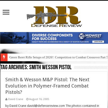
Green Beret Rifle Setups of 2026!: Competition to Combat Crossover Part 
Tag Archives:
smith wesson pistol
Smith & Wesson M&P Pistol: The Next
Evolution in Polymer-Framed Combat
Pistols?
David Crane
August 16, 2005
by David Crane david@defensereview.com The photos contained in