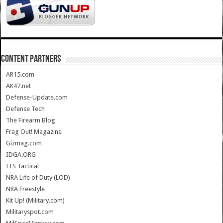
CONTENT PARTNERS
AR15.com
AK47.net
Defense-Update.com
Defense Tech
The Firearm Blog
Frag Out! Magazine
Gizmag.com
IDGA.ORG
ITS Tactical
NRA Life of Duty (LOD)
NRA Freestyle
Kit Up! (Military.com)
Militaryspot.com