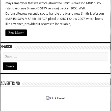
may remember that we wrote about the Smith & Wesson M&P pistol
(standard-size 9mm/.40 S&W version) back in 2005. Well,
DefenseReview recently got to handle the brand new Smith & Wesson
M&P45 (S&W M&P45) .45 ACP pistol at SHOT Show 2007, which looks
like a winner, provided it proves to be reliable, …
Read More »
SEARCH
ADVERTISING