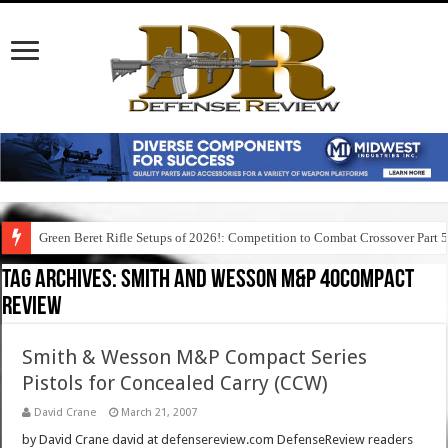
Green Beret Rifle Setups of 2026!: Competition to Combat Crossover Part 
Tag Archives:
smith and wesson m&p 40compact
review
Smith & Wesson M&P Compact Series
Pistols for Concealed Carry (CCW)
David Crane
March 21, 2007
by David Crane david at defensereview.com DefenseReview readers