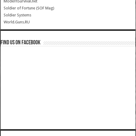
ModernSurvival.net
Soldier of Fortune (SOF Mag)
Soldier Systems
World.Guns.RU
Find us on Facebook