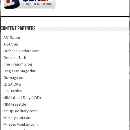
CONTENT PARTNERS
AR15.com
AK47.net
Defense-Update.com
Defense Tech
The Firearm Blog
Frag Out! Magazine
Gizmag.com
IDGA.ORG
ITS Tactical
NRA Life of Duty (LOD)
NRA Freestyle
Kit Up! (Military.com)
Militaryspot.com
MilSpecMonkey.com