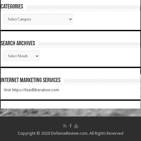
Categories
Categories
SEARCH ARCHIVES
SEARCH
ARCHIVES
Internet Marketing Services
Visit https://leadliberation.com
Copyright © 2020 DefenseReview.com. All Rights Reserved