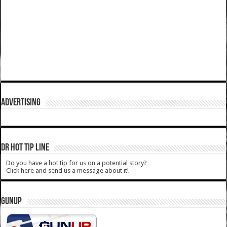
ADVERTISING
DR HOT TIP LINE
Do you have a hot tip for us on a potential story?
Click here and send us a message about it!
GUNUP