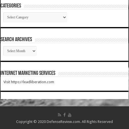
Categories
Categories
SEARCH ARCHIVES
SEARCH
ARCHIVES
Internet Marketing Services
Visit https://leadliberation.com
Copyright © 2020 DefenseReview.com. All Rights Reserved