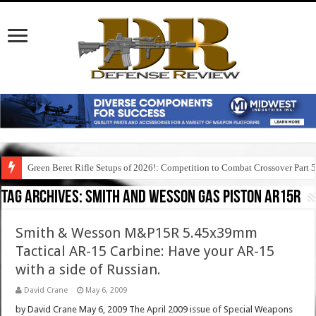
Green Beret Rifle Setups of 2026!: Competition to Combat Crossover Part 
Tag Archives:
smith and wesson gas piston ar15r
Smith & Wesson M&P15R 5.45x39mm
Tactical AR-15 Carbine: Have your AR-15
with a side of Russian.
David Crane
May 6, 2009
by David Crane May 6, 2009 The April 2009 issue of Special Weapons