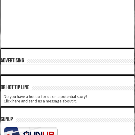
ADVERTISING
DR HOT TIP LINE
Do you have a hot tip for us on a potential story?
Click here and send us a message about it!
GUNUP