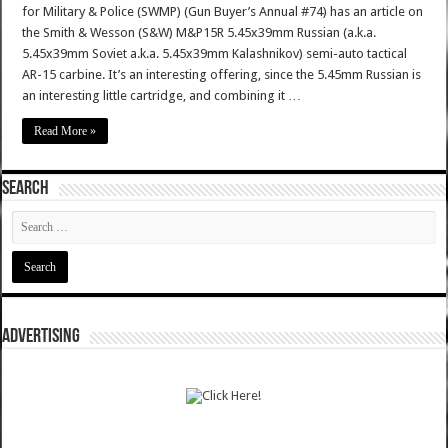
for Military & Police (SWMP) (Gun Buyer’s Annual #74) has an article on
the Smith & Wesson (S&W) M&P15R 5.45x39mm Russian (a.k.a.
5.45x39mm Soviet a.k.a. 5.45x39mm Kalashnikov) semi-auto tactical
AR-15 carbine. It’s an interesting offering, since the 5.45mm Russian is
an interesting little cartridge, and combining it …
Read More »
SEARCH
ADVERTISING