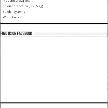
ModernSurvival.net
Soldier of Fortune (SOF Mag)
Soldier Systems
World.Guns.RU
Find us on Facebook