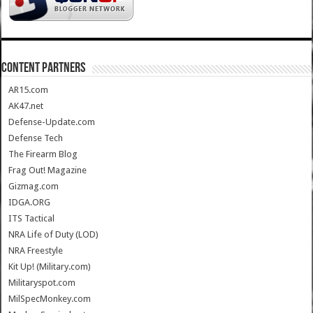
CONTENT PARTNERS
AR15.com
AK47.net
Defense-Update.com
Defense Tech
The Firearm Blog
Frag Out! Magazine
Gizmag.com
IDGA.ORG
ITS Tactical
NRA Life of Duty (LOD)
NRA Freestyle
Kit Up! (Military.com)
Militaryspot.com
MilSpecMonkey.com