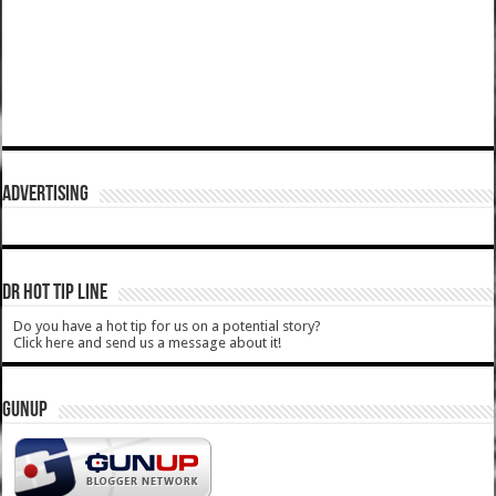
ADVERTISING
DR HOT TIP LINE
Do you have a hot tip for us on a potential story?
Click here and send us a message about it!
GUNUP