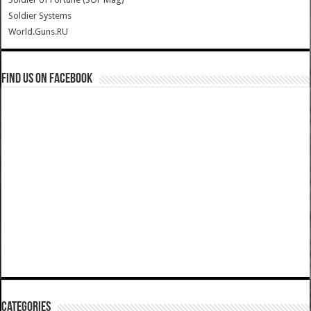
Soldier Systems
World.Guns.RU
Find us on Facebook
Categories