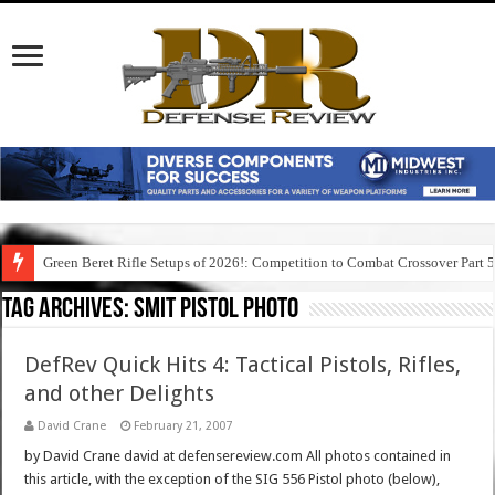
Green Beret Rifle Setups of 2026!: Competition to Combat Crossover Part 
Tag Archives:
smit pistol photo
DefRev Quick Hits 4: Tactical Pistols, Rifles,
and other Delights
David Crane
February 21, 2007
by David Crane david at defensereview.com All photos contained in
this article, with the exception of the SIG 556 Pistol photo (below),