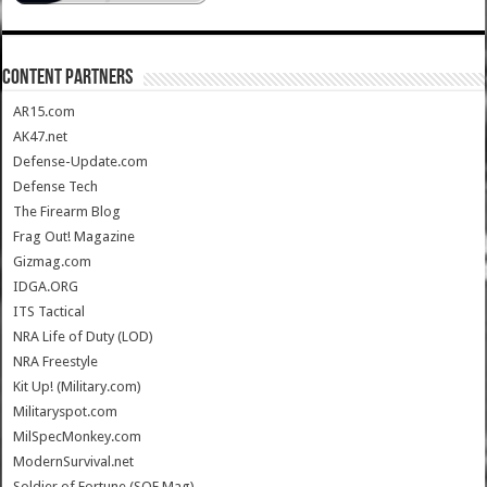
CONTENT PARTNERS
AR15.com
AK47.net
Defense-Update.com
Defense Tech
The Firearm Blog
Frag Out! Magazine
Gizmag.com
IDGA.ORG
ITS Tactical
NRA Life of Duty (LOD)
NRA Freestyle
Kit Up! (Military.com)
Militaryspot.com
MilSpecMonkey.com
ModernSurvival.net
Soldier of Fortune (SOF Mag)