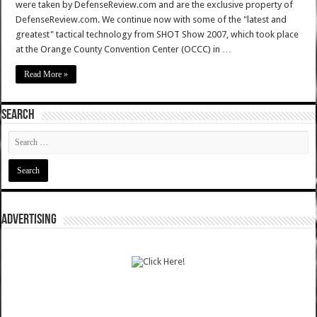
were taken by DefenseReview.com and are the exclusive property of
DefenseReview.com. We continue now with some of the "latest and
greatest" tactical technology from SHOT Show 2007, which took place
at the Orange County Convention Center (OCCC) in …
Read More »
SEARCH
ADVERTISING