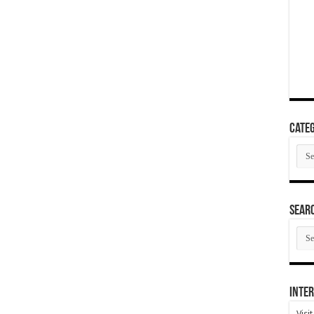
Categ
Cate
SEAR
SEA
ARC
Inter
Visi