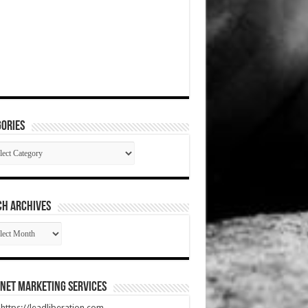
ories
gories
CH ARCHIVES
RCH
HIVES
net Marketing Services
t https://leadliberation.com