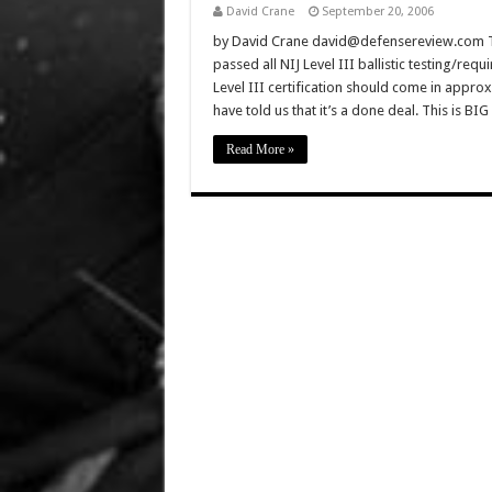
David Crane
September 20, 2006
by David Crane david@defensereview.com This
passed all NIJ Level III ballistic testing/req
Level III certification should come in approx
have told us that it’s a done deal. This is B
Read More »