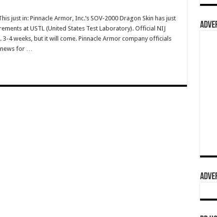
 just in: Pinnacle Armor, Inc.’s SOV-2000 Dragon Skin has just
ADVER
uirements at USTL (United States Test Laboratory). Official NIJ
. 3-4 weeks, but it will come. Pinnacle Armor company officials
IG news for …
ADVER