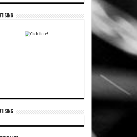
TISING
TISING