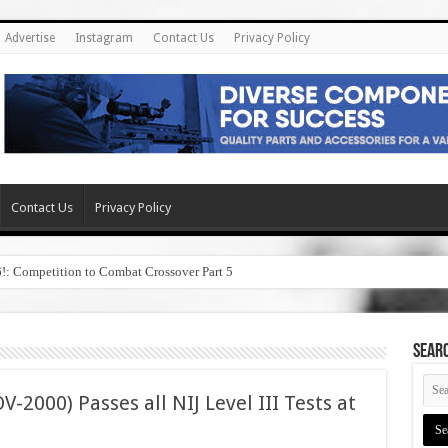
Advertise
Instagram
Contact Us
Privacy Policy
Contact Us
Privacy Policy
6!: Competition to Combat Crossover Part 5
SEAR
-2000) Passes all NIJ Level III Tests at