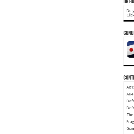
DR HO
Do y
Clic
GUNU
CONT
AR1
AK47
Def
Def
The 
Frag
Giz