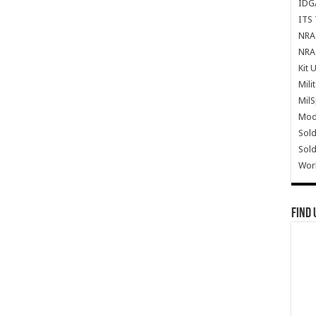
IDG
ITS 
NRA 
NRA 
Kit 
Mili
Mil
Mode
Sold
Sold
Wor
Find 