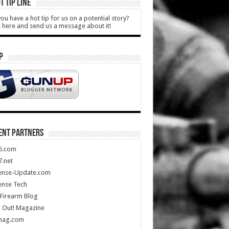
T TIP LINE
ou have a hot tip for us on a potential story?
k here and send us a message about it!
P
ENT PARTNERS
5.com
.net
ense-Update.com
ense Tech
Firearm Blog
 Out! Magazine
mag.com