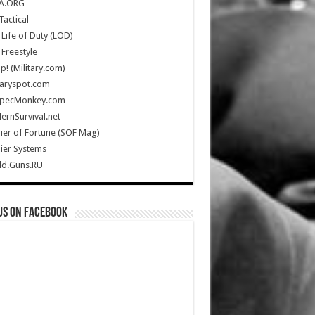
A.ORG
Tactical
Life of Duty (LOD)
Freestyle
Up! (Military.com)
taryspot.com
SpecMonkey.com
rnSurvival.net
ier of Fortune (SOF Mag)
ier Systems
ld.Guns.RU
us on Facebook