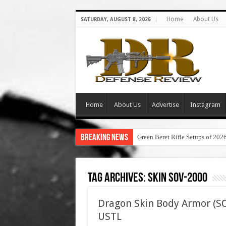
Home
About Us
SATURDAY, AUGUST 8, 2026
Home
About Us
Advertise
Instagram
Breaking News
Green Beret Rifle Setups of 202
Tag Archives:
skin sov-2000
Dragon Skin Body Armor (SOV
USTL