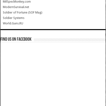
MilSpecMonkey.com
ModernSurvival.net
Soldier of Fortune (SOF Mag)
Soldier Systems
World.Guns.RU
Find us on Facebook