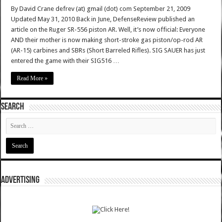
By David Crane defrev (at) gmail (dot) com September 21, 2009
Updated May 31, 2010 Back in June, DefenseReview published an
article on the Ruger SR-556 piston AR. Well, it’s now official: Everyone
AND their mother is now making short-stroke gas piston/op-rod AR
(AR-15) carbines and SBRs (Short Barreled Rifles). SIG SAUER has just
entered the game with their SIG516 …
Read More »
SEARCH
ADVERTISING