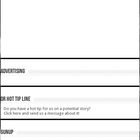
ADVERTISING
DR HOT TIP LINE
Do you have a hot tip for us on a potential story?
Click here and send us a message about it!
GUNUP