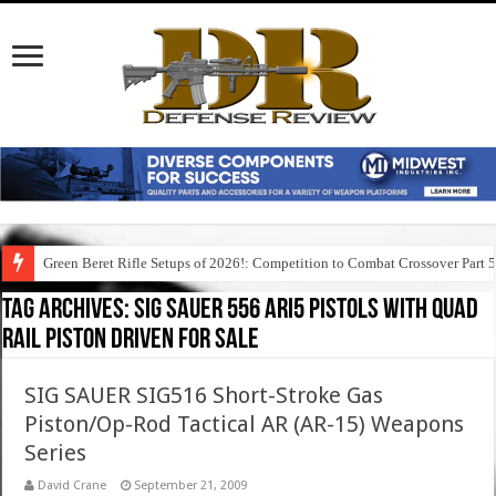
Green Beret Rifle Setups of 2026!: Competition to Combat Crossover Part 
Tag Archives:
sig sauer 556 ari5 pistols with quad
rail piston driven for sale
SIG SAUER SIG516 Short-Stroke Gas
Piston/Op-Rod Tactical AR (AR-15) Weapons
Series
David Crane
September 21, 2009