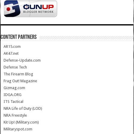
CONTENT PARTNERS
AR15.com
AK47.net
Defense-Update.com
Defense Tech
The Firearm Blog
Frag Out! Magazine
Gizmag.com
IDGA.ORG
ITS Tactical
NRA Life of Duty (LOD)
NRA Freestyle
Kit Up! (Military.com)
Militaryspot.com