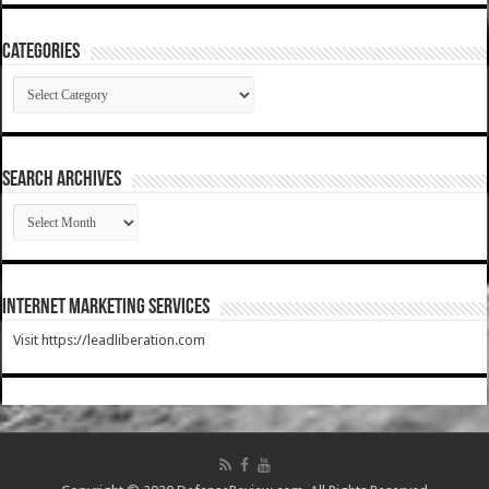
Categories
Categories
SEARCH ARCHIVES
SEARCH
ARCHIVES
Internet Marketing Services
Visit https://leadliberation.com