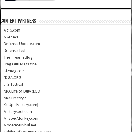
CONTENT PARTNERS
AR15.com
AK47.net
Defense-Update.com
Defense Tech
The Firearm Blog
Frag Out! Magazine
Gizmag.com
IDGA.ORG
ITS Tactical
NRA Life of Duty (LOD)
NRA Freestyle
Kit Up! (Military.com)
Militaryspot.com
MilSpecMonkey.com
ModernSurvival.net
Soldier of Fortune (SOF Mag)