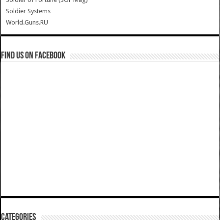
Soldier Systems
World.Guns.RU
Find us on Facebook
Categories