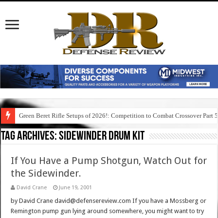
Green Beret Rifle Setups of 2026!: Competition to Combat Crossover Part 
Tag Archives:
sidewinder drum kit
If You Have a Pump Shotgun, Watch Out for
the Sidewinder.
David Crane
June 19, 2001
by David Crane david@defensereview.com If you have a Mossberg or
Remington pump gun lying around somewhere, you might want to try