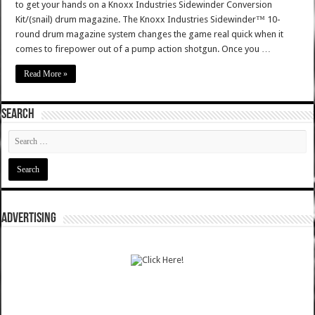
to get your hands on a Knoxx Industries Sidewinder Conversion
Kit/(snail) drum magazine. The Knoxx Industries Sidewinder™ 10-
round drum magazine system changes the game real quick when it
comes to firepower out of a pump action shotgun. Once you …
Read More »
SEARCH
ADVERTISING