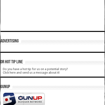
ADVERTISING
DR HOT TIP LINE
Do you have a hot tip for us on a potential story?
Click here and send us a message about it!
GUNUP