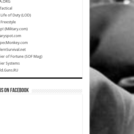
A.ORG
Tactical
Life of Duty (LOD)
Freestyle
Up! (Military.com)
taryspot.com
SpecMonkey.com
rnSurvival.net
ier of Fortune (SOF Mag)
ier Systems
ld.Guns.RU
us on Facebook