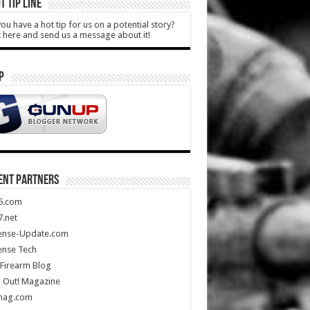
T TIP LINE
ou have a hot tip for us on a potential story?
k here and send us a message about it!
P
ENT PARTNERS
5.com
.net
ense-Update.com
ense Tech
Firearm Blog
 Out! Magazine
mag.com