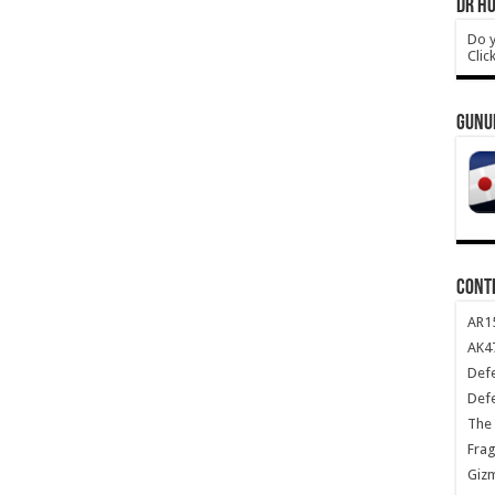
DR HO
Do y
Clic
GUNU
CONT
AR1
AK47
Def
Def
The 
Frag
Giz