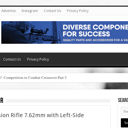
Advertise
Instagram
Contact Us
Privacy Policy
Contact Us
Privacy Policy
6!: Competition to Combat Crossover Part 5
er
SEAR
sion Rifle 7.62mm with Left-Side