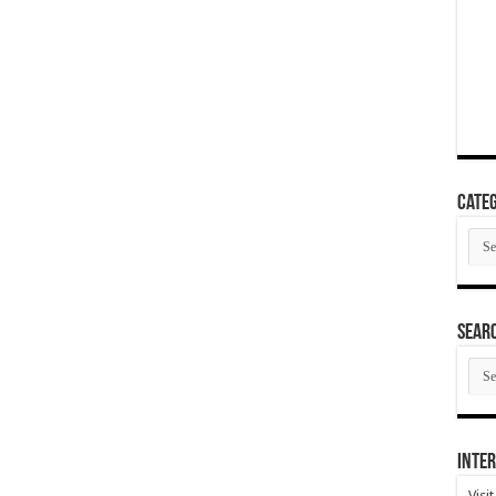
Categ
Cate
SEAR
SEA
ARC
Inter
Visi