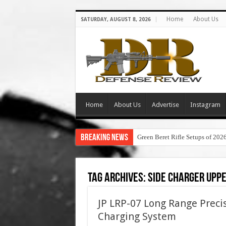
Home
About Us
SATURDAY, AUGUST 8, 2026
Home
About Us
Advertise
Instagram
Breaking News
Green Beret Rifle Setups of 202
Tag Archives:
side charger upp
JP LRP-07 Long Range Preci
Charging System