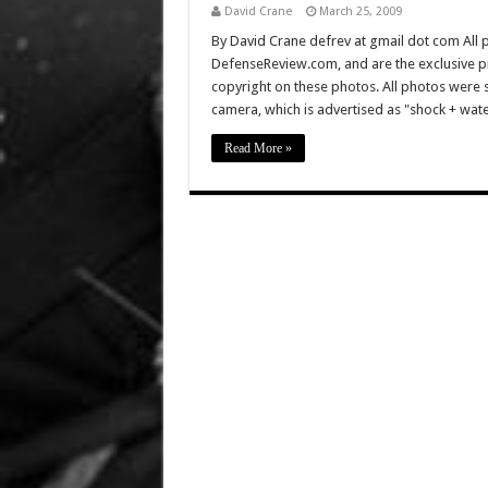
David Crane
March 25, 2009
By David Crane defrev at gmail dot com All p
DefenseReview.com, and are the exclusive 
copyright on these photos. All photos were 
camera, which is advertised as "shock + wat
Read More »