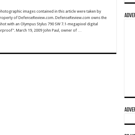
hotographic images contained in this article were taken by
ADVER
property of DefenseReview.com. DefenseReview.com owns the
shot with an Olympus Stylus 790 SW 7.1-megapixel digital
erproof". March 19, 2009 John Paul, owner of …
ADVER