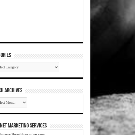
ories
gories
CH ARCHIVES
RCH
HIVES
net Marketing Services
t https://leadliberation.com