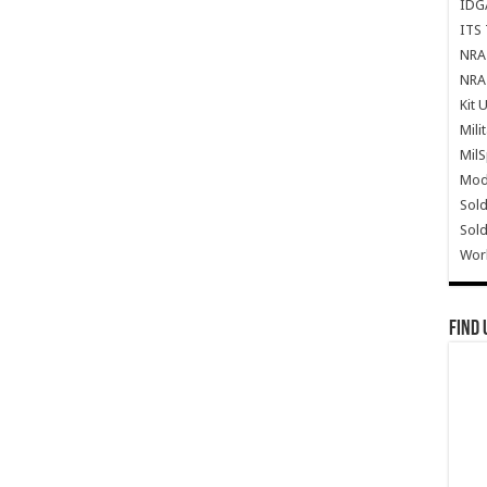
IDG
ITS 
NRA 
NRA 
Kit 
Mili
Mil
Mode
Sold
Sold
Wor
Find 