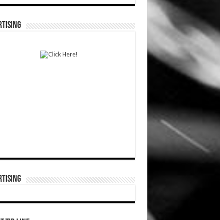
TISING
TISING