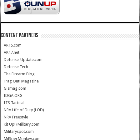
CONTENT PARTNERS
AR15.com
AK47.net
Defense-Update.com
Defense Tech
The Firearm Blog
Frag Out! Magazine
Gizmag.com
IDGA.ORG
ITS Tactical
NRA Life of Duty (LOD)
NRA Freestyle
Kit Up! (Military.com)
Militaryspot.com
MilSpecMonkey.com