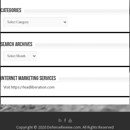
Categories
Categories
SEARCH ARCHIVES
SEARCH
ARCHIVES
Internet Marketing Services
Visit https://leadliberation.com
Copyright © 2020 DefenseReview.com. All Rights Reserved