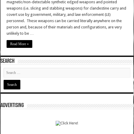
magnetic/non-detectable synthetic edged weapons and pointed
weapons (i.e. slicing and stabbing weapons) for clandestine carry and
covert use by government, military, and law enforcement (LE)
personnel. These weapons can be carried literally anywhere on the
person and, because of their materials and configurations, are very
unlikely to be …
Read More »
SEARCH
ADVERTISING