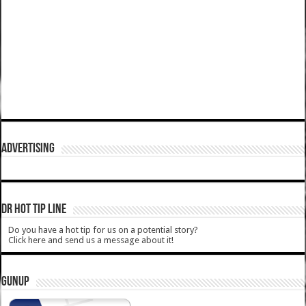
ADVERTISING
DR HOT TIP LINE
Do you have a hot tip for us on a potential story?
Click here and send us a message about it!
GUNUP