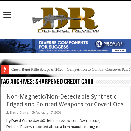
Green Beret Rifle Setups of 2026!: Competition to Combat Crossover Part 
Tag Archives:
sharpened credit card
Non-Magnetic/Non-Detectable Synthetic
Edged and Pointed Weapons for Covert Ops
David Crane
February 17, 2006
by David Crane david@defensereview.com Awhile back,
DefenseReview reported about a firm manufacturing non-