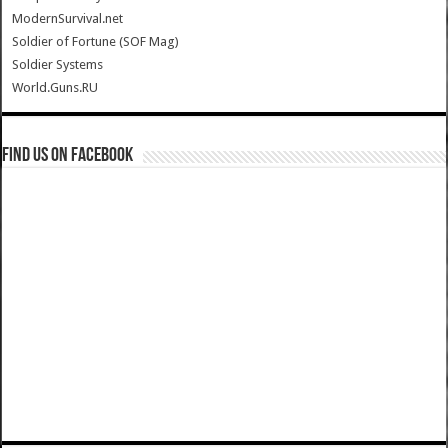
ModernSurvival.net
Soldier of Fortune (SOF Mag)
Soldier Systems
World.Guns.RU
Find us on Facebook