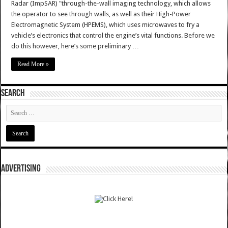
Radar (ImpSAR) "through-the-wall imaging technology, which allows
the operator to see through walls, as well as their High-Power
Electromagnetic System (HPEMS), which uses microwaves to fry a
vehicle’s electronics that control the engine’s vital functions. Before we
do this however, here’s some preliminary …
Read More »
SEARCH
ADVERTISING