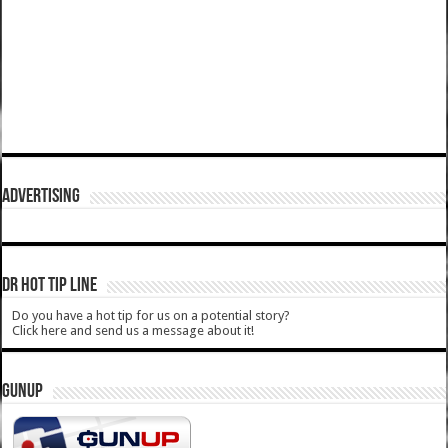
ADVERTISING
DR HOT TIP LINE
Do you have a hot tip for us on a potential story?
Click here and send us a message about it!
GUNUP