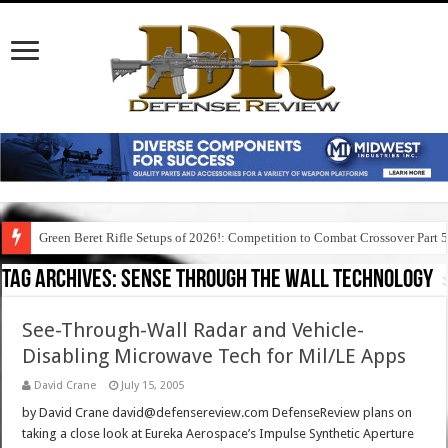
Green Beret Rifle Setups of 2026!: Competition to Combat Crossover Part 
Tag Archives:
sense through the wall technology
See-Through-Wall Radar and Vehicle-
Disabling Microwave Tech for Mil/LE Apps
David Crane
July 15, 2005
by David Crane david@defensereview.com DefenseReview plans on
taking a close look at Eureka Aerospace’s Impulse Synthetic Aperture