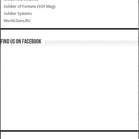
Soldier of Fortune (SOF Mag)
Soldier Systems
World.Guns.RU
Find us on Facebook