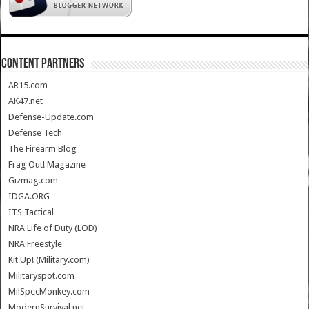
CONTENT PARTNERS
AR15.com
AK47.net
Defense-Update.com
Defense Tech
The Firearm Blog
Frag Out! Magazine
Gizmag.com
IDGA.ORG
ITS Tactical
NRA Life of Duty (LOD)
NRA Freestyle
Kit Up! (Military.com)
Militaryspot.com
MilSpecMonkey.com
ModernSurvival.net