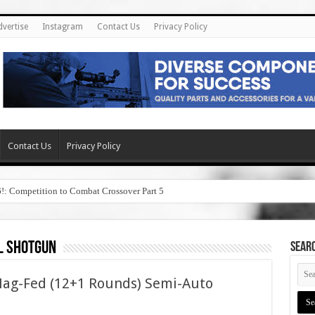
dvertise
Instagram
Contact Us
Privacy Policy
Contact Us
Privacy Policy
6!: Competition to Combat Crossover Part 5
l shotgun
SEAR
ag-Fed (12+1 Rounds) Semi-Auto