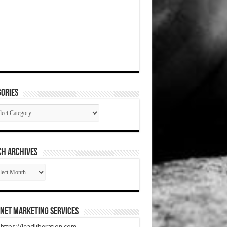
ories
gories
CH ARCHIVES
RCH
HIVES
net Marketing Services
t https://leadliberation.com