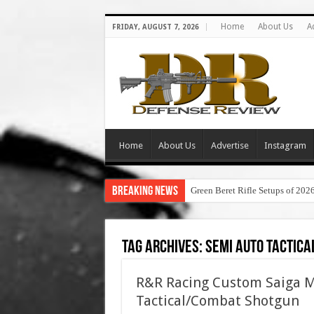
Home
About Us
A
FRIDAY, AUGUST 7, 2026
Home
About Us
Advertise
Instagram
Breaking News
Green Beret Rifle Setups of 202
Tag Archives:
semi auto tactica
R&R Racing Custom Saiga M
Tactical/Combat Shotgun