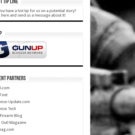
T TIP LINE
ou have a hot tip for us on a potential story?
k here and send us a message about it!
P
ENT PARTNERS
5.com
.net
ense-Update.com
ense Tech
Firearm Blog
 Out! Magazine
mag.com