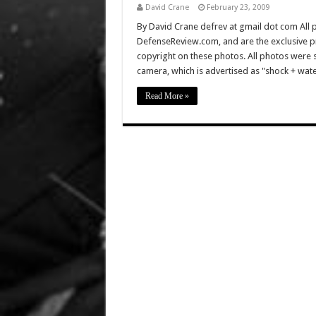
David Crane
February 23, 2009
By David Crane defrev at gmail dot com All p
DefenseReview.com, and are the exclusive 
copyright on these photos. All photos were 
camera, which is advertised as "shock + w
Read More »