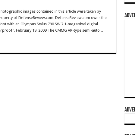
hotographic images contained in this article were taken by
ADVER
property of DefenseReview.com. DefenseReview.com owns the
shot with an Olympus Stylus 790 SW 7.1-megapixel digital
aterproof". February 19, 2009 The CMMG AR-type semi-auto …
ADVER