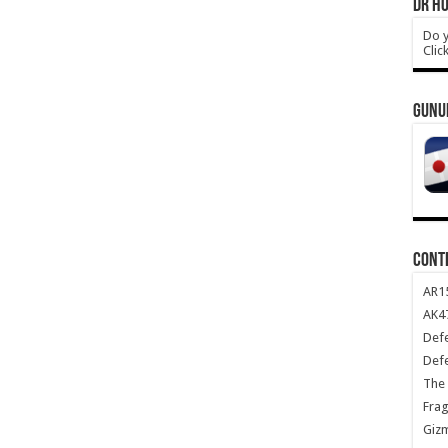
DR HO
Do y
Clic
GUNU
CONT
AR1
AK47
Def
Def
The 
Frag
Giz