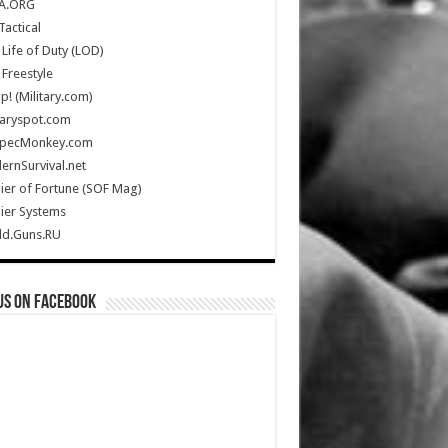
A.ORG
Tactical
Life of Duty (LOD)
Freestyle
Up! (Military.com)
taryspot.com
SpecMonkey.com
rnSurvival.net
ier of Fortune (SOF Mag)
ier Systems
ld.Guns.RU
us on Facebook