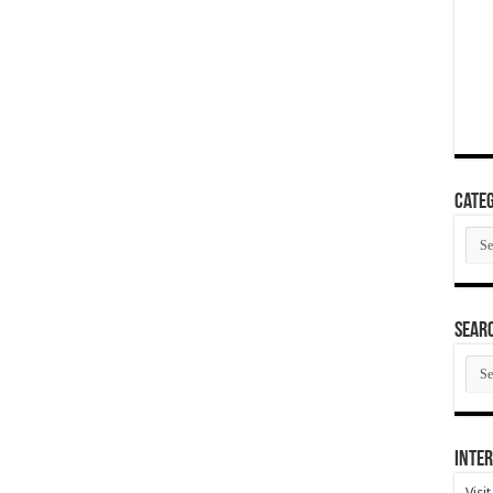
Categ
Cate
SEAR
SEA
ARC
Inter
Visi