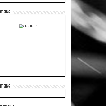
TISING
TISING