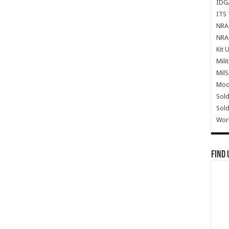
IDG
ITS 
NRA 
NRA 
Kit 
Mili
Mil
Mode
Sold
Sold
Wor
Find 