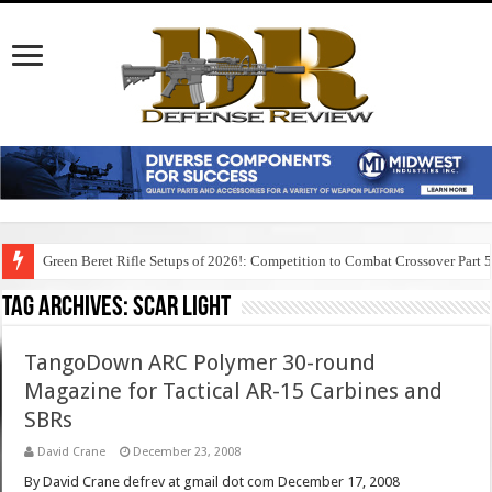
Green Beret Rifle Setups of 2026!: Competition to Combat Crossover Part 
Tag Archives:
scar light
TangoDown ARC Polymer 30-round
Magazine for Tactical AR-15 Carbines and
SBRs
David Crane
December 23, 2008
By David Crane defrev at gmail dot com December 17, 2008