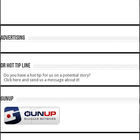
ADVERTISING
DR HOT TIP LINE
Do you have a hot tip for us on a potential story?
Click here and send us a message about it!
GUNUP