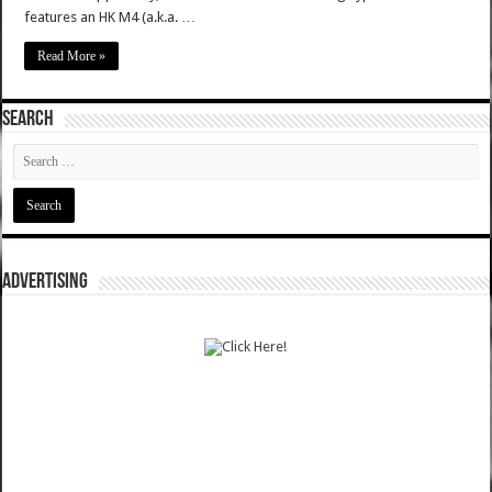
features an HK M4 (a.k.a. …
Read More »
SEARCH
ADVERTISING