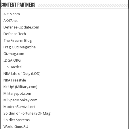
CONTENT PARTNERS
AR15.com
AK47.net
Defense-Update.com
Defense Tech
The Firearm Blog
Frag Out! Magazine
Gizmag.com
IDGA.ORG
ITS Tactical
NRA Life of Duty (LOD)
NRA Freestyle
Kit Up! (Military.com)
Militaryspot.com
MilSpecMonkey.com
ModernSurvival.net
Soldier of Fortune (SOF Mag)
Soldier Systems
World.Guns.RU