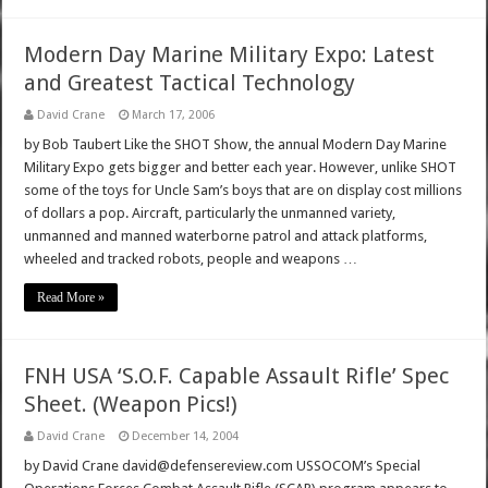
Modern Day Marine Military Expo: Latest
and Greatest Tactical Technology
David Crane
March 17, 2006
by Bob Taubert Like the SHOT Show, the annual Modern Day Marine
Military Expo gets bigger and better each year. However, unlike SHOT
some of the toys for Uncle Sam’s boys that are on display cost millions
of dollars a pop. Aircraft, particularly the unmanned variety,
unmanned and manned waterborne patrol and attack platforms,
wheeled and tracked robots, people and weapons …
Read More »
FNH USA ‘S.O.F. Capable Assault Rifle’ Spec
Sheet. (Weapon Pics!)
David Crane
December 14, 2004
by David Crane david@defensereview.com USSOCOM’s Special