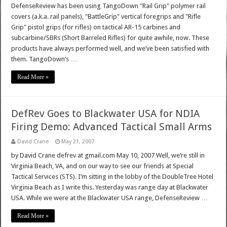
DefenseReview has been using TangoDown "Rail Grip" polymer rail
covers (a.k.a. rail panels), "BattleGrip" vertical foregrips and "Rifle
Grip" pistol grips (for rifles) on tactical AR-15 carbines and
subcarbine/SBRs (Short Barreled Rifles) for quite awhile, now. These
products have always performed well, and we’ve been satisfied with
them. TangoDown’s …
Read More »
DefRev Goes to Blackwater USA for NDIA
Firing Demo: Advanced Tactical Small Arms
David Crane
May 21, 2007
by David Crane defrev at gmail.com May 10, 2007 Well, we’re still in
Virginia Beach, VA, and on our way to see our friends at Special
Tactical Services (STS). I’m sitting in the lobby of the DoubleTree Hotel
Virginia Beach as I write this. Yesterday was range day at Blackwater
USA. While we were at the Blackwater USA range, DefenseReview …
Read More »