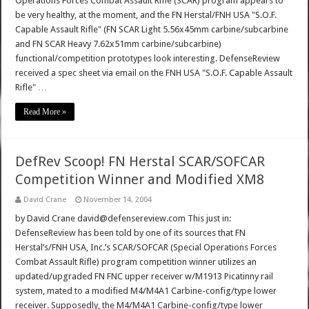
Operations Forces Combat Assault Rifle (SCAR) program appears to
be very healthy, at the moment, and the FN Herstal/FNH USA "S.O.F.
Capable Assault Rifle" (FN SCAR Light 5.56x45mm carbine/subcarbine
and FN SCAR Heavy 7.62x51mm carbine/subcarbine)
functional/competition prototypes look interesting. DefenseReview
received a spec sheet via email on the FNH USA "S.O.F. Capable Assault
Rifle" …
Read More »
DefRev Scoop! FN Herstal SCAR/SOFCAR
Competition Winner and Modified XM8
David Crane
November 14, 2004
by David Crane david@defensereview.com This just in:
DefenseReview has been told by one of its sources that FN
Herstal’s/FNH USA, Inc.’s SCAR/SOFCAR (Special Operations Forces
Combat Assault Rifle) program competition winner utilizes an
updated/upgraded FN FNC upper receiver w/M1913 Picatinny rail
system, mated to a modified M4/M4A1 Carbine-config/type lower
receiver. Supposedly, the M4/M4A1 Carbine-config/type lower