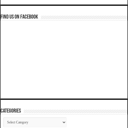
Find us on Facebook
Categories
Categories