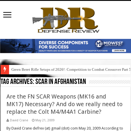
Green Beret Rifle Setups of 2026!: Competition to Combat Crossover Part 
Tag Archives:
scar in afghanistan
Are the FN SCAR Weapons (MK16 and
MK17) Necessary? And do we really need to
replace the Colt M4/M4A1 Carbine?
David Crane
May 21, 2009
By David Crane defrev (at) gmail (dot) com May 20, 2009 According to