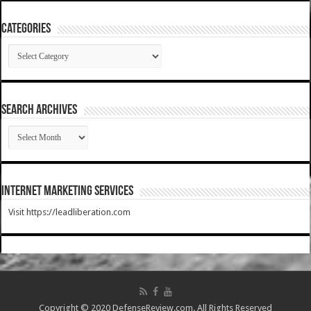
Categories
Categories
SEARCH ARCHIVES
SEARCH
ARCHIVES
Internet Marketing Services
Visit https://leadliberation.com
Copyright © 2020 DefenseReview.com. All Rights Reserved