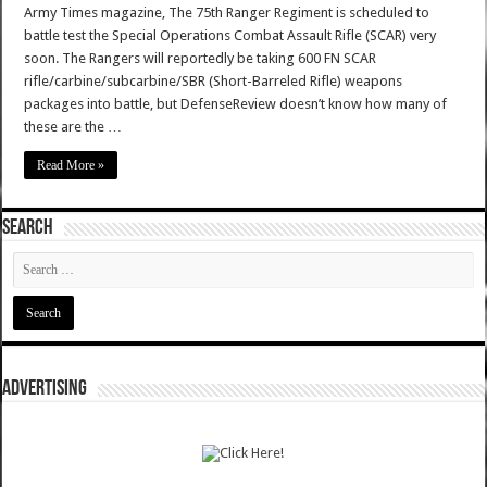
Army Times magazine, The 75th Ranger Regiment is scheduled to
battle test the Special Operations Combat Assault Rifle (SCAR) very
soon. The Rangers will reportedly be taking 600 FN SCAR
rifle/carbine/subcarbine/SBR (Short-Barreled Rifle) weapons
packages into battle, but DefenseReview doesn’t know how many of
these are the …
Read More »
SEARCH
ADVERTISING