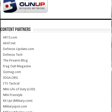
CONTENT PARTNERS
AR15.com
AK47.net
Defense-Update.com
Defense Tech
The Firearm Blog
Frag Out! Magazine
Gizmag.com
IDGA.ORG
ITS Tactical
NRA Life of Duty (LOD)
NRA Freestyle
Kit Up! (Military.com)
Militaryspot.com