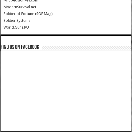
MilSpecMonkey.com
ModernSurvival.net
Soldier of Fortune (SOF Mag)
Soldier Systems
World.Guns.RU
Find us on Facebook