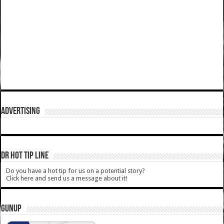
ADVERTISING
DR HOT TIP LINE
Do you have a hot tip for us on a potential story?
Click here and send us a message about it!
GUNUP