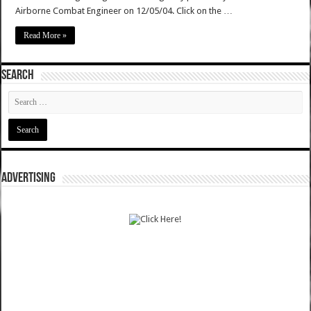
Airborne Combat Engineer on 12/05/04. Click on the …
Read More »
SEARCH
ADVERTISING