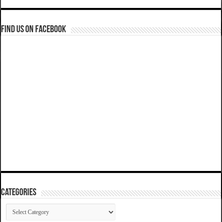
Find us on Facebook
Categories
Categories