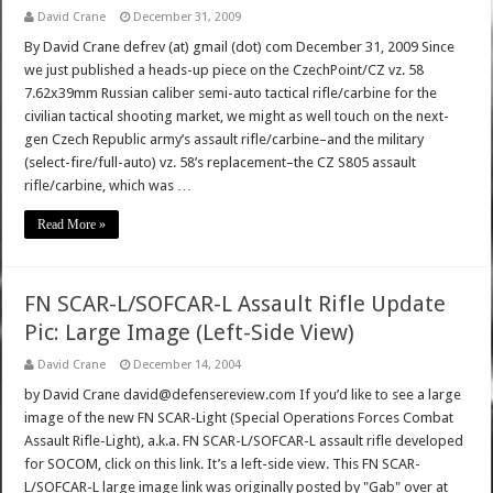
David Crane
December 31, 2009
By David Crane defrev (at) gmail (dot) com December 31, 2009 Since
we just published a heads-up piece on the CzechPoint/CZ vz. 58
7.62x39mm Russian caliber semi-auto tactical rifle/carbine for the
civilian tactical shooting market, we might as well touch on the next-
gen Czech Republic army’s assault rifle/carbine–and the military
(select-fire/full-auto) vz. 58’s replacement–the CZ S805 assault
rifle/carbine, which was …
Read More »
FN SCAR-L/SOFCAR-L Assault Rifle Update
Pic: Large Image (Left-Side View)
David Crane
December 14, 2004
by David Crane david@defensereview.com If you’d like to see a large
image of the new FN SCAR-Light (Special Operations Forces Combat
Assault Rifle-Light), a.k.a. FN SCAR-L/SOFCAR-L assault rifle developed
for SOCOM, click on this link. It’s a left-side view. This FN SCAR-
L/SOFCAR-L large image link was originally posted by "Gab" over at