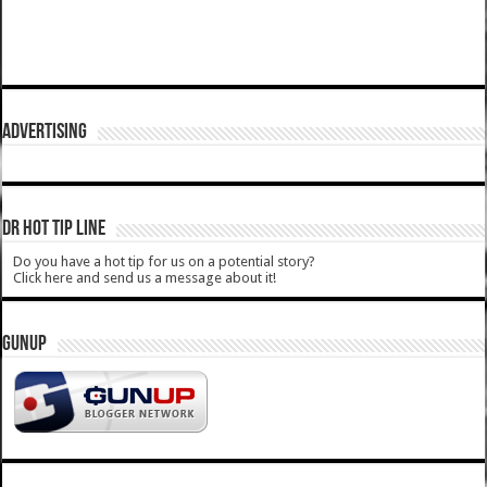
ADVERTISING
DR HOT TIP LINE
Do you have a hot tip for us on a potential story?
Click here and send us a message about it!
GUNUP