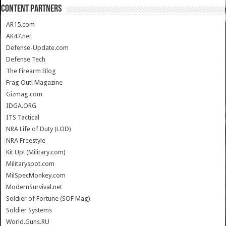
CONTENT PARTNERS
AR15.com
AK47.net
Defense-Update.com
Defense Tech
The Firearm Blog
Frag Out! Magazine
Gizmag.com
IDGA.ORG
ITS Tactical
NRA Life of Duty (LOD)
NRA Freestyle
Kit Up! (Military.com)
Militaryspot.com
MilSpecMonkey.com
ModernSurvival.net
Soldier of Fortune (SOF Mag)
Soldier Systems
World.Guns.RU