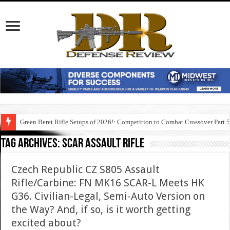
Green Beret Rifle Setups of 2026!: Competition to Combat Crossover Part 
Tag Archives:
scar assault rifle
Czech Republic CZ S805 Assault
Rifle/Carbine: FN MK16 SCAR-L Meets HK
G36. Civilian-Legal, Semi-Auto Version on
the Way? And, if so, is it worth getting
excited about?