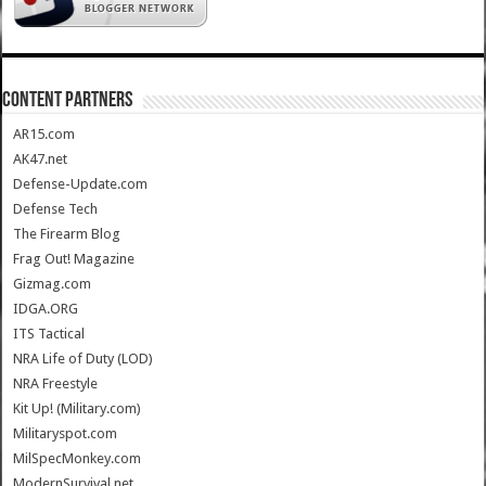
CONTENT PARTNERS
AR15.com
AK47.net
Defense-Update.com
Defense Tech
The Firearm Blog
Frag Out! Magazine
Gizmag.com
IDGA.ORG
ITS Tactical
NRA Life of Duty (LOD)
NRA Freestyle
Kit Up! (Military.com)
Militaryspot.com
MilSpecMonkey.com
ModernSurvival.net