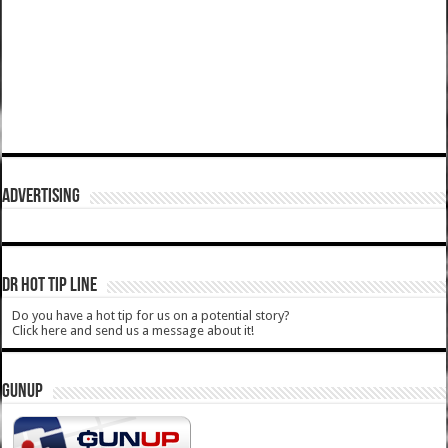
ADVERTISING
DR HOT TIP LINE
Do you have a hot tip for us on a potential story?
Click here and send us a message about it!
GUNUP