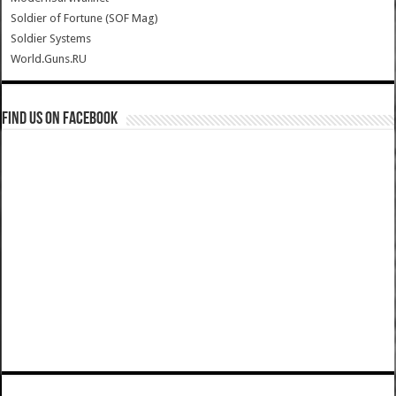
Soldier of Fortune (SOF Mag)
Soldier Systems
World.Guns.RU
Find us on Facebook