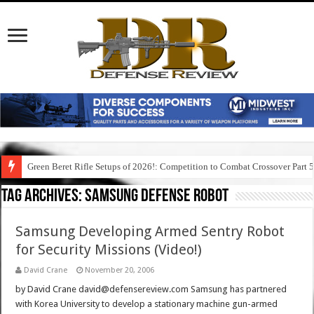
Green Beret Rifle Setups of 2026!: Competition to Combat Crossover Part 
Tag Archives:
samsung defense robot
Samsung Developing Armed Sentry Robot
for Security Missions (Video!)
David Crane
November 20, 2006
by David Crane david@defensereview.com Samsung has partnered
with Korea University to develop a stationary machine gun-armed