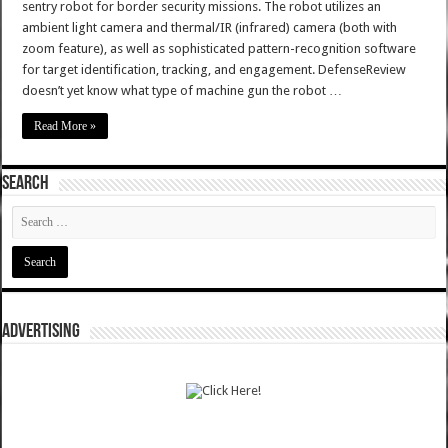
sentry robot for border security missions. The robot utilizes an
ambient light camera and thermal/IR (infrared) camera (both with
zoom feature), as well as sophisticated pattern-recognition software
for target identification, tracking, and engagement. DefenseReview
doesn’t yet know what type of machine gun the robot …
Read More »
SEARCH
ADVERTISING