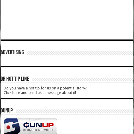
ADVERTISING
DR HOT TIP LINE
Do you have a hot tip for us on a potential story?
Click here and send us a message about it!
GUNUP