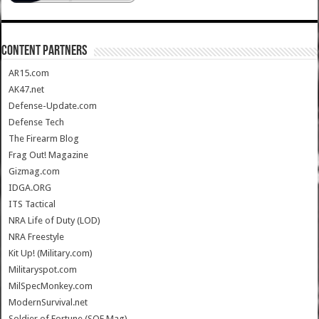
CONTENT PARTNERS
AR15.com
AK47.net
Defense-Update.com
Defense Tech
The Firearm Blog
Frag Out! Magazine
Gizmag.com
IDGA.ORG
ITS Tactical
NRA Life of Duty (LOD)
NRA Freestyle
Kit Up! (Military.com)
Militaryspot.com
MilSpecMonkey.com
ModernSurvival.net
Soldier of Fortune (SOF Mag)