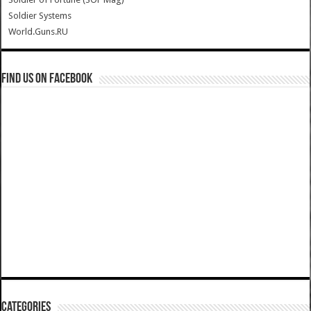
Soldier Systems
World.Guns.RU
Find us on Facebook
Categories