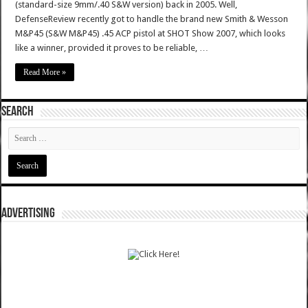
(standard-size 9mm/.40 S&W version) back in 2005. Well,
DefenseReview recently got to handle the brand new Smith & Wesson
M&P45 (S&W M&P45) .45 ACP pistol at SHOT Show 2007, which looks
like a winner, provided it proves to be reliable, …
Read More »
SEARCH
ADVERTISING