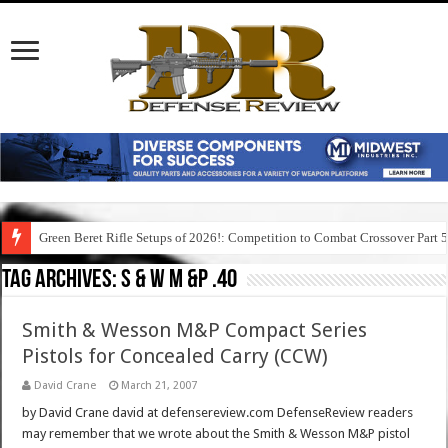
Green Beret Rifle Setups of 2026!: Competition to Combat Crossover Part 
Tag Archives:
s & w m &p .40
Smith & Wesson M&P Compact Series
Pistols for Concealed Carry (CCW)
David Crane
March 21, 2007
by David Crane david at defensereview.com DefenseReview readers
may remember that we wrote about the Smith & Wesson M&P pistol