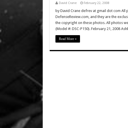
David Crane
February 22, 2008
by David Crane defrev at gmail dot com All p
DefenseReview.com, and they are the exclu
the copyright on these photos. All photos w
(Model #: DSC-P150). February 21, 2008 Ashb
Read More »