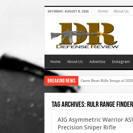
Home
About Us
SATURDAY, AUGUST 8, 2026
Home
About Us
Advertise
Instagram
Breaking News
Green Beret Rifle Setups of 202
Tag Archives:
rulr range finder
AIG Asymmetric Warrior 
Precision Sniper Rifle