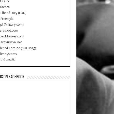
A.ORG
Tactical
Life of Duty (LOD)
Freestyle
Up! (Military.com)
taryspot.com
SpecMonkey.com
rnSurvival.net
ier of Fortune (SOF Mag)
ier Systems
ld.Guns.RU
us on Facebook