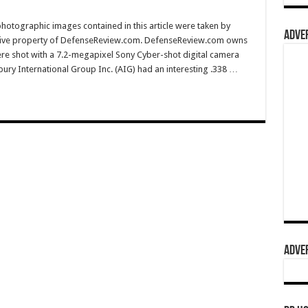
hotographic images contained in this article were taken by
ADVER
sive property of DefenseReview.com. DefenseReview.com owns
ere shot with a 7.2-megapixel Sony Cyber-shot digital camera
ury International Group Inc. (AIG) had an interesting .338 …
ADVER