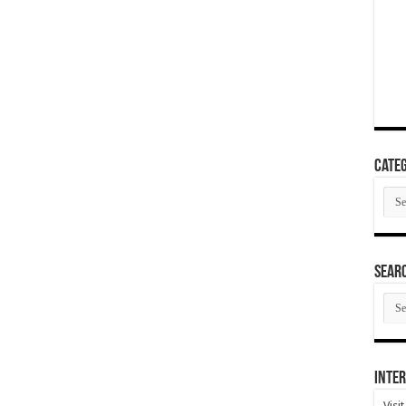
Categ
Cate
SEAR
SEA
ARC
Inter
Visi