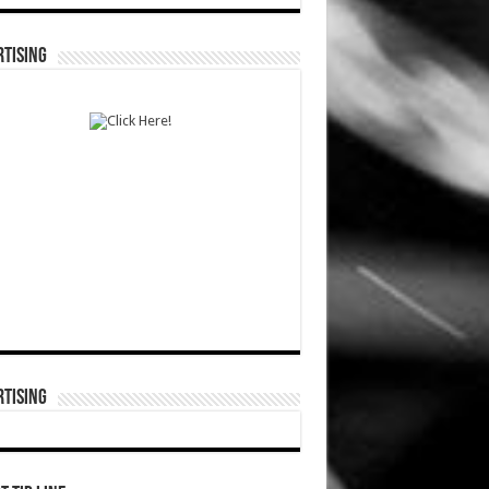
TISING
TISING