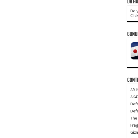
DR HO
Do y
Clic
GUNU
CONT
AR1
AK47
Def
Def
The 
Frag
Giz