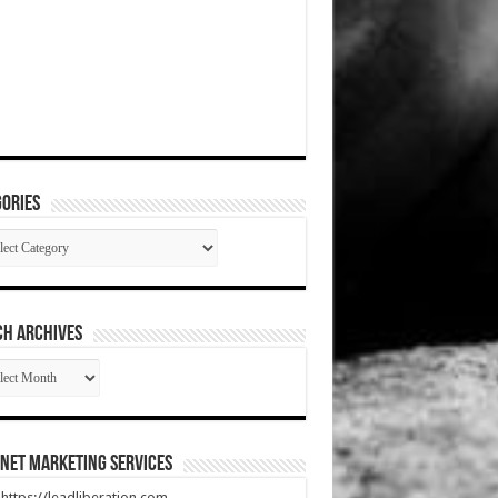
ories
gories
CH ARCHIVES
RCH
HIVES
net Marketing Services
t https://leadliberation.com