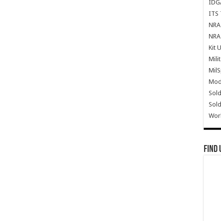
IDG
ITS 
NRA 
NRA 
Kit 
Mili
Mil
Mode
Sold
Sold
Wor
Find 