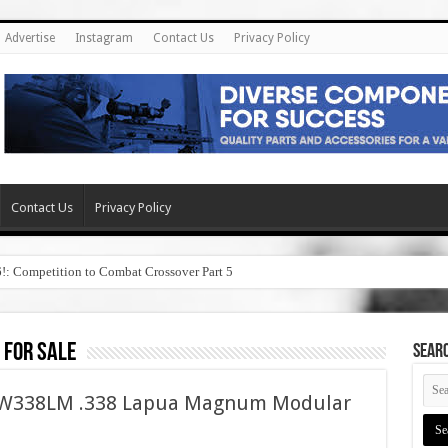
Advertise
Instagram
Contact Us
Privacy Policy
Contact Us
Privacy Policy
6!: Competition to Combat Crossover Part 5
 for sale
SEAR
ASW338LM .338 Lapua Magnum Modular