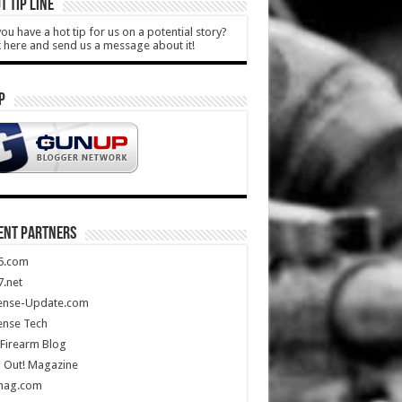
T TIP LINE
ou have a hot tip for us on a potential story?
k here and send us a message about it!
P
ENT PARTNERS
5.com
.net
ense-Update.com
ense Tech
Firearm Blog
 Out! Magazine
mag.com