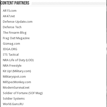
CONTENT PARTNERS
AR15.com
AK47.net
Defense-Update.com
Defense Tech
The Firearm Blog
Frag Out! Magazine
Gizmag.com
IDGA.ORG
ITS Tactical
NRA Life of Duty (LOD)
NRA Freestyle
Kit Up! (Military.com)
Militaryspot.com
MilSpecMonkey.com
ModernSurvival.net
Soldier of Fortune (SOF Mag)
Soldier Systems
World.Guns.RU