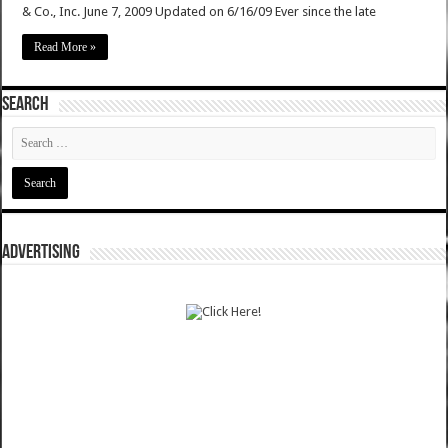
& Co., Inc. June 7, 2009 Updated on 6/16/09 Ever since the late
Read More »
SEARCH
ADVERTISING