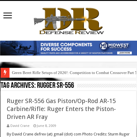
Green Beret Rifle Setups of 2026!: Competition to Combat Crossover Part 
Tag Archives:
rugger sr-556
Ruger SR-556 Gas Piston/Op-Rod AR-15
Carbine/Rifle: Ruger Enters the Piston-
Driven AR Fray
David Crane
June 8, 2009
By David Crane defrev (at) gmail (dot) com Photo Credits: Sturm Ruger