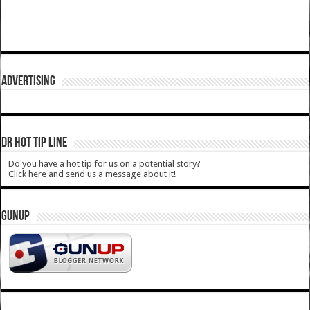
ADVERTISING
DR HOT TIP LINE
Do you have a hot tip for us on a potential story?
Click here and send us a message about it!
GUNUP