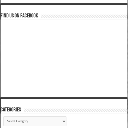
Find us on Facebook
Categories
Categories