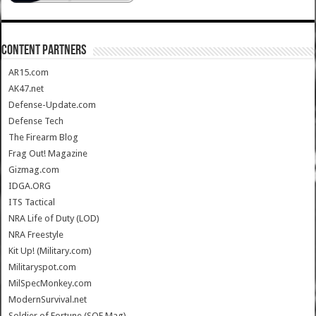
CONTENT PARTNERS
AR15.com
AK47.net
Defense-Update.com
Defense Tech
The Firearm Blog
Frag Out! Magazine
Gizmag.com
IDGA.ORG
ITS Tactical
NRA Life of Duty (LOD)
NRA Freestyle
Kit Up! (Military.com)
Militaryspot.com
MilSpecMonkey.com
ModernSurvival.net
Soldier of Fortune (SOF Mag)