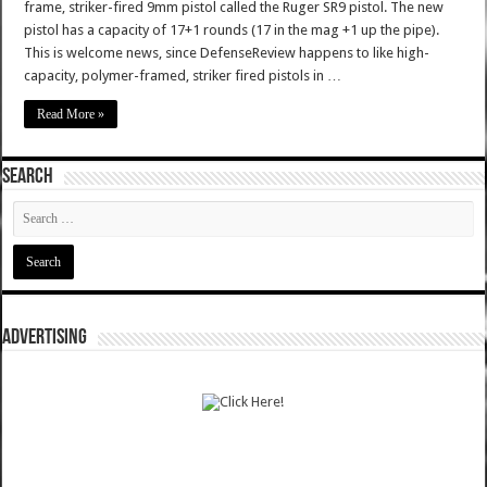
frame, striker-fired 9mm pistol called the Ruger SR9 pistol. The new
pistol has a capacity of 17+1 rounds (17 in the mag +1 up the pipe).
This is welcome news, since DefenseReview happens to like high-
capacity, polymer-framed, striker fired pistols in …
Read More »
SEARCH
ADVERTISING