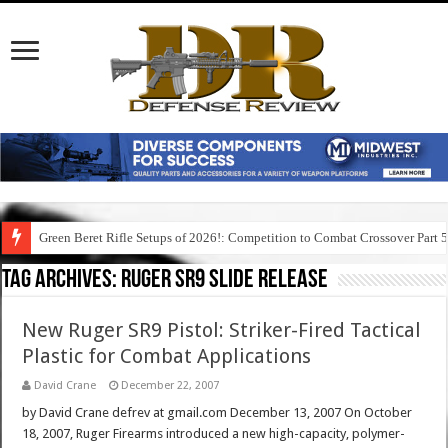
Green Beret Rifle Setups of 2026!: Competition to Combat Crossover Part 
Tag Archives:
ruger sr9 slide release
New Ruger SR9 Pistol: Striker-Fired Tactical
Plastic for Combat Applications
David Crane
December 22, 2007
by David Crane defrev at gmail.com December 13, 2007 On October
18, 2007, Ruger Firearms introduced a new high-capacity, polymer-