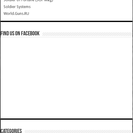
Soldier Systems
World.Guns.RU
Find us on Facebook
Categories