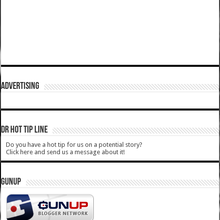
ADVERTISING
DR HOT TIP LINE
Do you have a hot tip for us on a potential story?
Click here and send us a message about it!
GUNUP