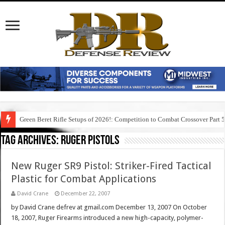
Green Beret Rifle Setups of 2026!: Competition to Combat Crossover Part 
Tag Archives:
ruger pistols
New Ruger SR9 Pistol: Striker-Fired Tactical
Plastic for Combat Applications
David Crane
December 22, 2007
by David Crane defrev at gmail.com December 13, 2007 On October
18, 2007, Ruger Firearms introduced a new high-capacity, polymer-