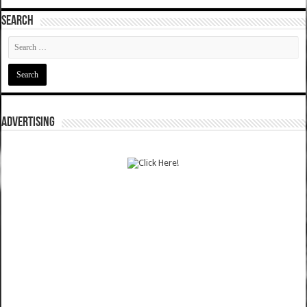
SEARCH
ADVERTISING