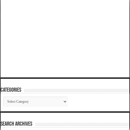
Categories
Categories
SEARCH ARCHIVES