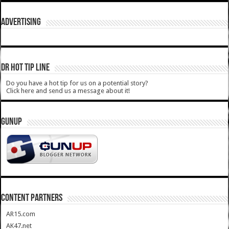
ADVERTISING
DR HOT TIP LINE
Do you have a hot tip for us on a potential story?
Click here and send us a message about it!
GUNUP
CONTENT PARTNERS
AR15.com
AK47.net