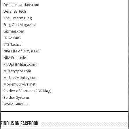
Defense-Update.com
Defense Tech
The Firearm Blog
Frag Out! Magazine
Gizmag.com
IDGA.ORG
ITS Tactical
NRA Life of Duty (LOD)
NRA Freestyle
Kit Up! (Military.com)
Militaryspot.com
MilSpecMonkey.com
ModernSurvival.net
Soldier of Fortune (SOF Mag)
Soldier Systems
World.Guns.RU
Find us on Facebook