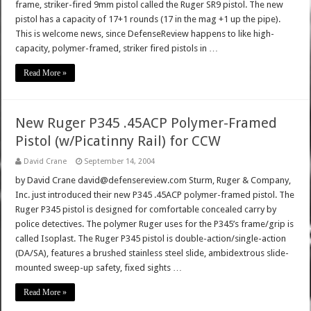
frame, striker-fired 9mm pistol called the Ruger SR9 pistol. The new
pistol has a capacity of 17+1 rounds (17 in the mag +1 up the pipe).
This is welcome news, since DefenseReview happens to like high-
capacity, polymer-framed, striker fired pistols in …
Read More »
New Ruger P345 .45ACP Polymer-Framed
Pistol (w/Picatinny Rail) for CCW
David Crane
September 14, 2004
by David Crane david@defensereview.com Sturm, Ruger & Company,
Inc. just introduced their new P345 .45ACP polymer-framed pistol. The
Ruger P345 pistol is designed for comfortable concealed carry by
police detectives. The polymer Ruger uses for the P345’s frame/grip is
called Isoplast. The Ruger P345 pistol is double-action/single-action
(DA/SA), features a brushed stainless steel slide, ambidextrous slide-
mounted sweep-up safety, fixed sights …
Read More »