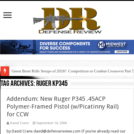
Green Beret Rifle Setups of 2026!: Competition to Combat Crossover Part 
Tag Archives:
ruger kp345
Addendum: New Ruger P345 .45ACP
Polymer-Framed Pistol (w/Picatinny Rail)
for CCW
David Crane
September 14, 2004
by David Crane david@defensereview.com If you’ve already read our