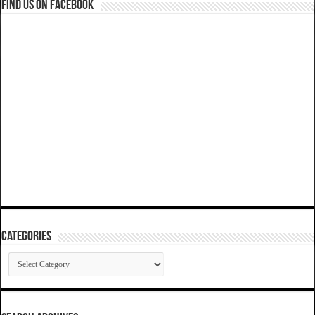
Find us on Facebook
Categories
Categories