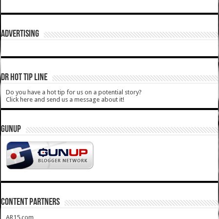
ADVERTISING
DR HOT TIP LINE
Do you have a hot tip for us on a potential story?
Click here and send us a message about it!
GUNUP
CONTENT PARTNERS
AR15.com