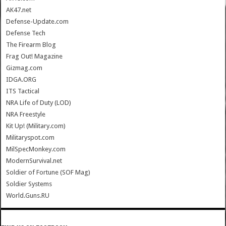
AK47.net
Defense-Update.com
Defense Tech
The Firearm Blog
Frag Out! Magazine
Gizmag.com
IDGA.ORG
ITS Tactical
NRA Life of Duty (LOD)
NRA Freestyle
Kit Up! (Military.com)
Militaryspot.com
MilSpecMonkey.com
ModernSurvival.net
Soldier of Fortune (SOF Mag)
Soldier Systems
World.Guns.RU