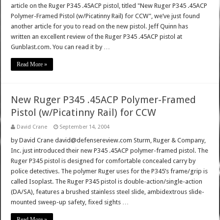
article on the Ruger P345 .45ACP pistol, titled "New Ruger P345 .45ACP
Polymer-Framed Pistol (w/Picatinny Rail) for CCW", we’ve just found
another article for you to read on the new pistol. Jeff Quinn has
written an excellent review of the Ruger P345 .45ACP pistol at
Gunblast.com. You can read it by …
Read More »
New Ruger P345 .45ACP Polymer-Framed
Pistol (w/Picatinny Rail) for CCW
David Crane
September 14, 2004
by David Crane david@defensereview.com Sturm, Ruger & Company,
Inc. just introduced their new P345 .45ACP polymer-framed pistol. The
Ruger P345 pistol is designed for comfortable concealed carry by
police detectives. The polymer Ruger uses for the P345’s frame/grip is
called Isoplast. The Ruger P345 pistol is double-action/single-action
(DA/SA), features a brushed stainless steel slide, ambidextrous slide-
mounted sweep-up safety, fixed sights …
Read More »