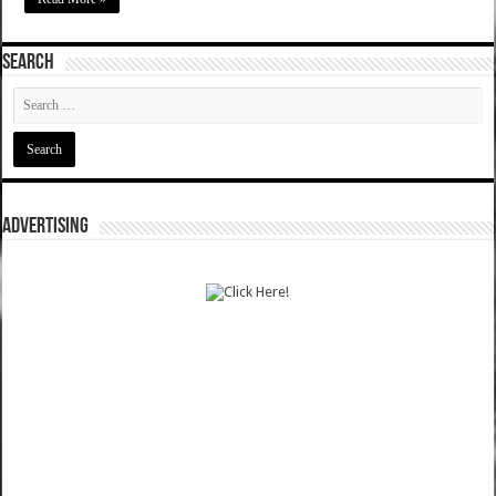
SEARCH
ADVERTISING