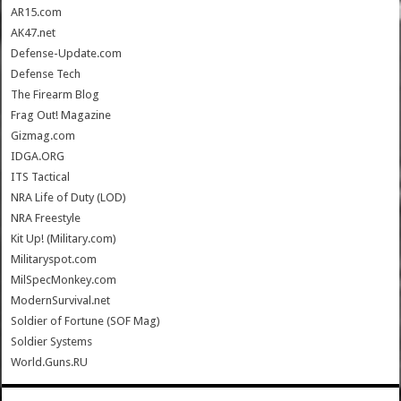
AR15.com
AK47.net
Defense-Update.com
Defense Tech
The Firearm Blog
Frag Out! Magazine
Gizmag.com
IDGA.ORG
ITS Tactical
NRA Life of Duty (LOD)
NRA Freestyle
Kit Up! (Military.com)
Militaryspot.com
MilSpecMonkey.com
ModernSurvival.net
Soldier of Fortune (SOF Mag)
Soldier Systems
World.Guns.RU