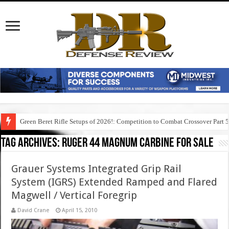
Green Beret Rifle Setups of 2026!: Competition to Combat Crossover Part 
Tag Archives:
ruger 44 magnum carbine for sale
Grauer Systems Integrated Grip Rail
System (IGRS) Extended Ramped and Flared
Magwell / Vertical Foregrip
David Crane
April 15, 2010