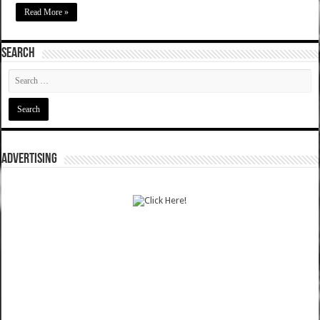
Read More »
SEARCH
ADVERTISING