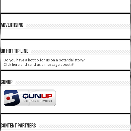
ADVERTISING
DR HOT TIP LINE
Do you have a hot tip for us on a potential story?
Click here and send us a message about it!
GUNUP
CONTENT PARTNERS