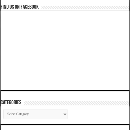
Find us on Facebook
Categories
Categories