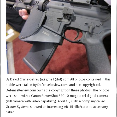
By David Crane defrev (at) gmail (dot) com All photos contained in this
article were taken by DefenseReview.com, and are copyrighted.
DefenseReview.com owns the copyright on these photos. The photos
were shot with a Canon PowerShot S90 10-megapixel digital camera
(still camera with video capability). April 15, 2010 A company called
Grauer Systems showed an interesting AR-15 rifle/carbine accessory
called …