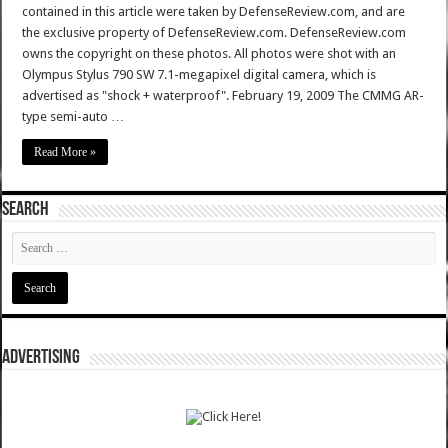
contained in this article were taken by DefenseReview.com, and are
the exclusive property of DefenseReview.com. DefenseReview.com
owns the copyright on these photos. All photos were shot with an
Olympus Stylus 790 SW 7.1-megapixel digital camera, which is
advertised as "shock + waterproof". February 19, 2009 The CMMG AR-
type semi-auto …
Read More »
SEARCH
ADVERTISING