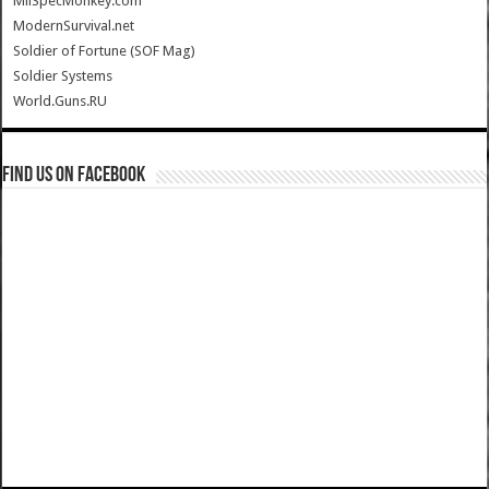
MilSpecMonkey.com
ModernSurvival.net
Soldier of Fortune (SOF Mag)
Soldier Systems
World.Guns.RU
Find us on Facebook