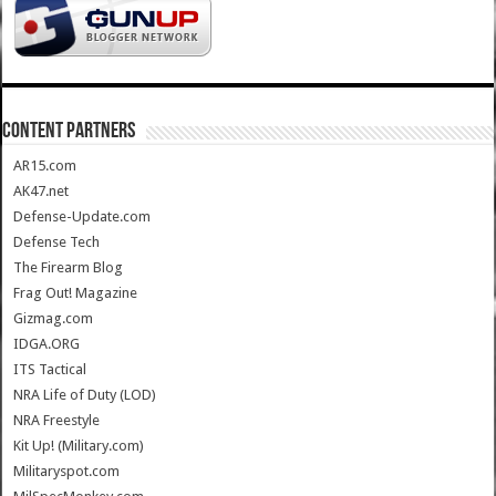
CONTENT PARTNERS
AR15.com
AK47.net
Defense-Update.com
Defense Tech
The Firearm Blog
Frag Out! Magazine
Gizmag.com
IDGA.ORG
ITS Tactical
NRA Life of Duty (LOD)
NRA Freestyle
Kit Up! (Military.com)
Militaryspot.com