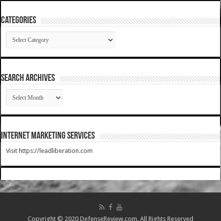
Categories
Categories
SEARCH ARCHIVES
SEARCH
ARCHIVES
Internet Marketing Services
Visit https://leadliberation.com
Copyright © 2020 DefenseReview.com. All Rights Reserved