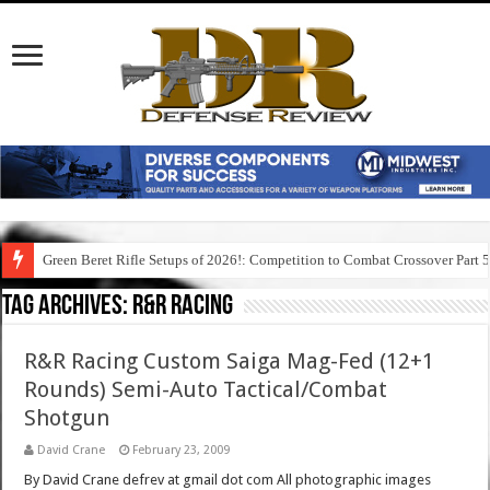
Green Beret Rifle Setups of 2026!: Competition to Combat Crossover Part 
Tag Archives:
r&r racing
R&R Racing Custom Saiga Mag-Fed (12+1
Rounds) Semi-Auto Tactical/Combat
Shotgun
David Crane
February 23, 2009
By David Crane defrev at gmail dot com All photographic images