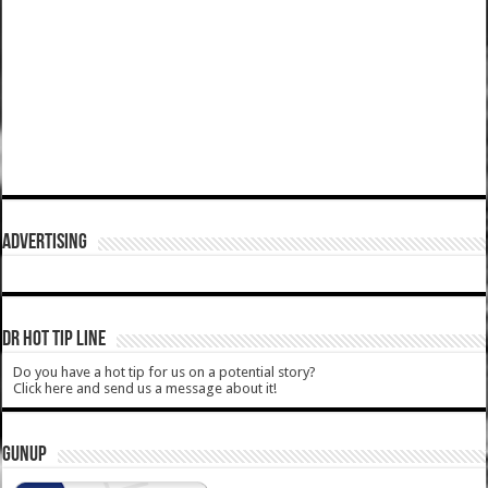
ADVERTISING
DR HOT TIP LINE
Do you have a hot tip for us on a potential story?
Click here and send us a message about it!
GUNUP