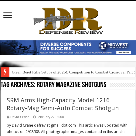
Green Beret Rifle Setups of 2026!: Competition to Combat Crossover Part 
Tag Archives:
rotary magazine shotguns
SRM Arms High-Capacity Model 1216
Rotary-Mag Semi-Auto Combat Shotgun
David Crane
February 22, 2008
by David Crane defrev at gmail dot com This article was updated with
photos on 2/08/08. All photographic images contained in this article