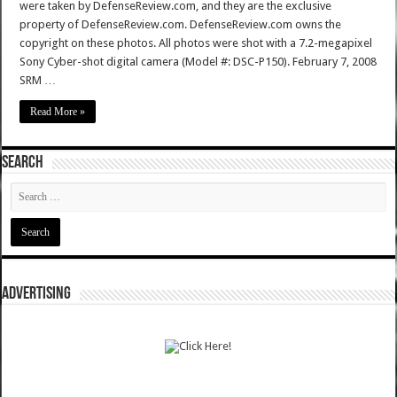
were taken by DefenseReview.com, and they are the exclusive
property of DefenseReview.com. DefenseReview.com owns the
copyright on these photos. All photos were shot with a 7.2-megapixel
Sony Cyber-shot digital camera (Model #: DSC-P150). February 7, 2008
SRM …
Read More »
SEARCH
ADVERTISING