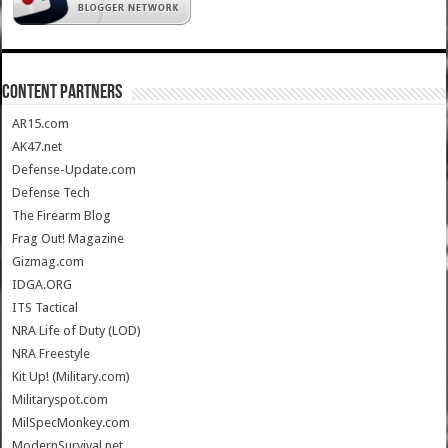
CONTENT PARTNERS
AR15.com
AK47.net
Defense-Update.com
Defense Tech
The Firearm Blog
Frag Out! Magazine
Gizmag.com
IDGA.ORG
ITS Tactical
NRA Life of Duty (LOD)
NRA Freestyle
Kit Up! (Military.com)
Militaryspot.com
MilSpecMonkey.com
ModernSurvival.net