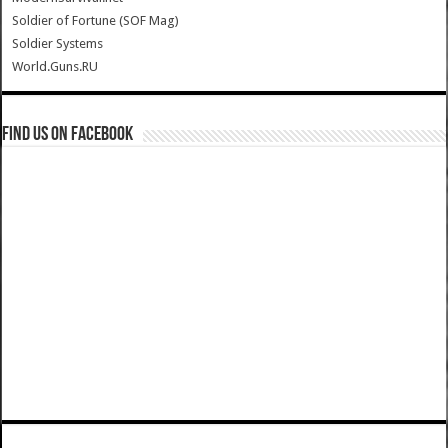
Soldier of Fortune (SOF Mag)
Soldier Systems
World.Guns.RU
Find us on Facebook