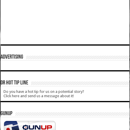
ADVERTISING
DR HOT TIP LINE
Do you have a hot tip for us on a potential story?
Click here and send us a message about it!
GUNUP