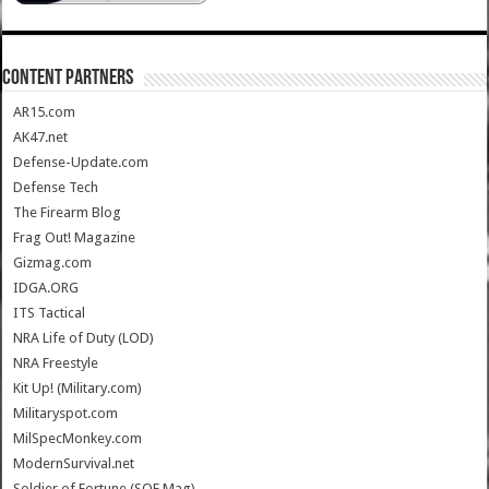
CONTENT PARTNERS
AR15.com
AK47.net
Defense-Update.com
Defense Tech
The Firearm Blog
Frag Out! Magazine
Gizmag.com
IDGA.ORG
ITS Tactical
NRA Life of Duty (LOD)
NRA Freestyle
Kit Up! (Military.com)
Militaryspot.com
MilSpecMonkey.com
ModernSurvival.net
Soldier of Fortune (SOF Mag)