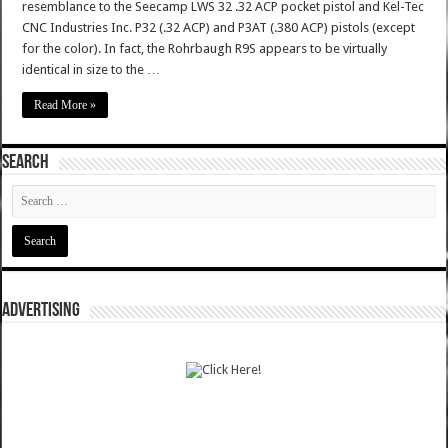
resemblance to the Seecamp LWS 32 .32 ACP pocket pistol and Kel-Tec
CNC Industries Inc. P32 (.32 ACP) and P3AT (.380 ACP) pistols (except
for the color). In fact, the Rohrbaugh R9S appears to be virtually
identical in size to the …
Read More »
SEARCH
ADVERTISING