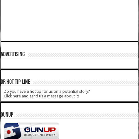
ADVERTISING
DR HOT TIP LINE
Do you have a hot tip for us on a potential story?
Click here and send us a message about it!
GUNUP