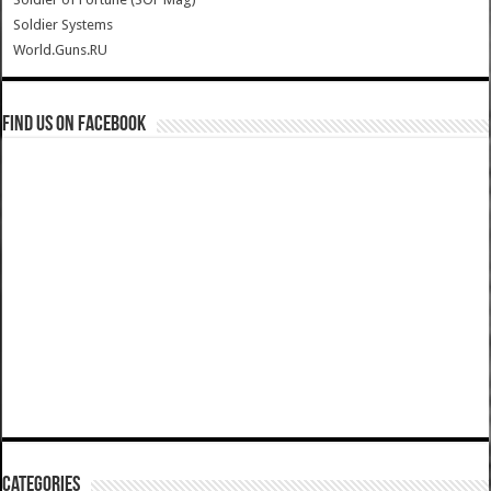
Soldier Systems
World.Guns.RU
Find us on Facebook
Categories