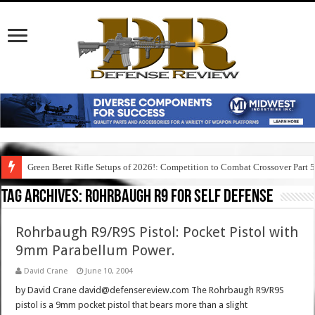
Green Beret Rifle Setups of 2026!: Competition to Combat Crossover Part 
Tag Archives:
rohrbaugh r9 for self defense
Rohrbaugh R9/R9S Pistol: Pocket Pistol with
9mm Parabellum Power.
David Crane
June 10, 2004
by David Crane david@defensereview.com The Rohrbaugh R9/R9S
pistol is a 9mm pocket pistol that bears more than a slight