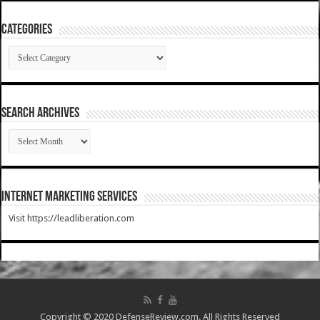
Categories
Categories
SEARCH ARCHIVES
SEARCH
ARCHIVES
Internet Marketing Services
Visit https://leadliberation.com
Copyright © 2020 DefenseReview.com. All Rights Reserved