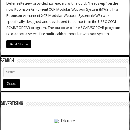
DefenseReview provided its readers with a quick "heads-up" on the
new Robinson Armament XCR Modular Weapon System (MWS). The
Robinson Armament XCR Modular Weapon System (MWS) was
specifically designed and developed to compete in the USSOCOM
SCAR/SOFCAR program. The purpose of the SCAR/SOFCAR program
is to adopt a select-fire multi-caliber modular weapon system …
Read More »
SEARCH
ADVERTISING