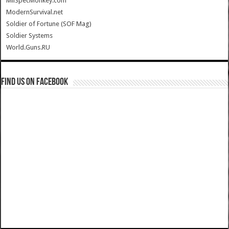
MilSpecMonkey.com
ModernSurvival.net
Soldier of Fortune (SOF Mag)
Soldier Systems
World.Guns.RU
Find us on Facebook