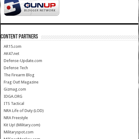
CONTENT PARTNERS
AR15.com
AK47.net
Defense-Update.com
Defense Tech
The Firearm Blog
Frag Out! Magazine
Gizmag.com
IDGA.ORG
ITS Tactical
NRA Life of Duty (LOD)
NRA Freestyle
Kit Up! (Military.com)
Militaryspot.com