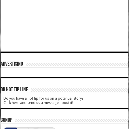
ADVERTISING
DR HOT TIP LINE
Do you have a hot tip for us on a potential story?
Click here and send us a message about it!
GUNUP