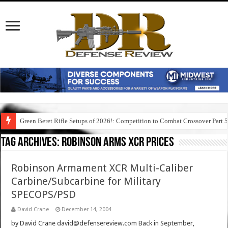
Green Beret Rifle Setups of 2026!: Competition to Combat Crossover Part 
Tag Archives:
robinson arms xcr prices
Robinson Armament XCR Multi-Caliber
Carbine/Subcarbine for Military
SPECOPS/PSD
David Crane
December 14, 2004
by David Crane david@defensereview.com Back in September,