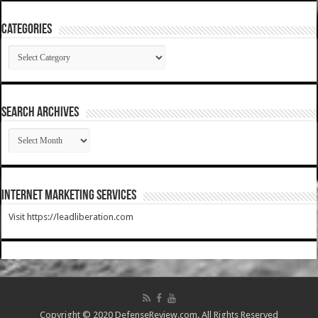
Categories
Categories
SEARCH ARCHIVES
SEARCH
ARCHIVES
Internet Marketing Services
Visit https://leadliberation.com
Copyright © 2020 DefenseReview.com. All Rights Reserved