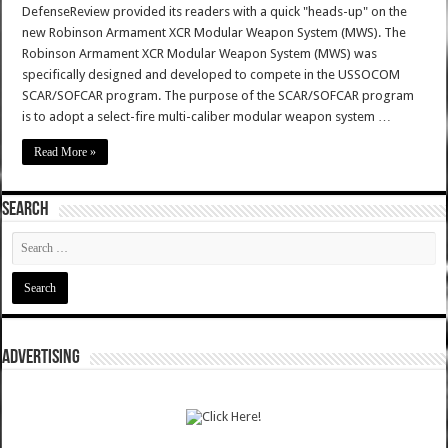
DefenseReview provided its readers with a quick "heads-up" on the
new Robinson Armament XCR Modular Weapon System (MWS). The
Robinson Armament XCR Modular Weapon System (MWS) was
specifically designed and developed to compete in the USSOCOM
SCAR/SOFCAR program. The purpose of the SCAR/SOFCAR program
is to adopt a select-fire multi-caliber modular weapon system …
Read More »
SEARCH
ADVERTISING