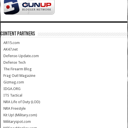
CONTENT PARTNERS
AR15.com
AK47.net
Defense-Update.com
Defense Tech
The Firearm Blog
Frag Out! Magazine
Gizmag.com
IDGA.ORG
ITS Tactical
NRA Life of Duty (LOD)
NRA Freestyle
Kit Up! (Military.com)
Militaryspot.com