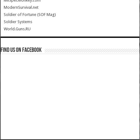
MilSpecMonkey.com
ModernSurvival.net
Soldier of Fortune (SOF Mag)
Soldier Systems
World.Guns.RU
Find us on Facebook