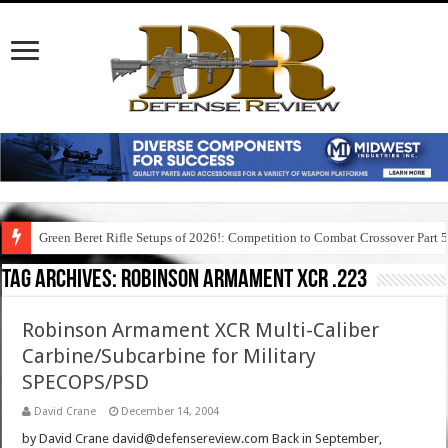
Green Beret Rifle Setups of 2026!: Competition to Combat Crossover Part 
Tag Archives:
robinson armament xcr .223
Robinson Armament XCR Multi-Caliber
Carbine/Subcarbine for Military
SPECOPS/PSD
David Crane
December 14, 2004
by David Crane david@defensereview.com Back in September,