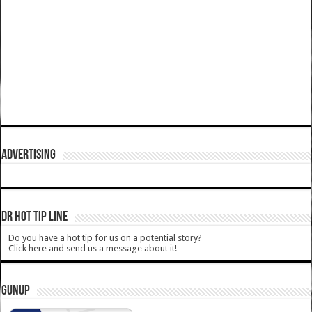
ADVERTISING
DR HOT TIP LINE
Do you have a hot tip for us on a potential story?
Click here and send us a message about it!
GUNUP