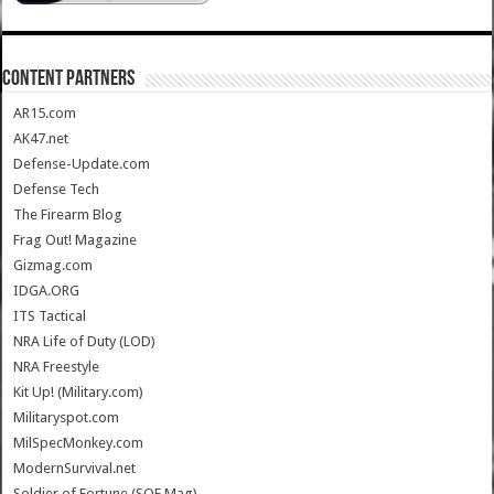
CONTENT PARTNERS
AR15.com
AK47.net
Defense-Update.com
Defense Tech
The Firearm Blog
Frag Out! Magazine
Gizmag.com
IDGA.ORG
ITS Tactical
NRA Life of Duty (LOD)
NRA Freestyle
Kit Up! (Military.com)
Militaryspot.com
MilSpecMonkey.com
ModernSurvival.net
Soldier of Fortune (SOF Mag)