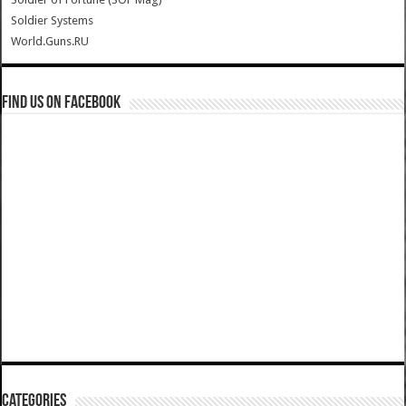
Soldier Systems
World.Guns.RU
Find us on Facebook
Categories