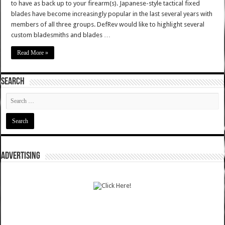
to have as back up to your firearm(s). Japanese-style tactical fixed
blades have become increasingly popular in the last several years with
members of all three groups. DefRev would like to highlight several
custom bladesmiths and blades …
Read More »
SEARCH
ADVERTISING