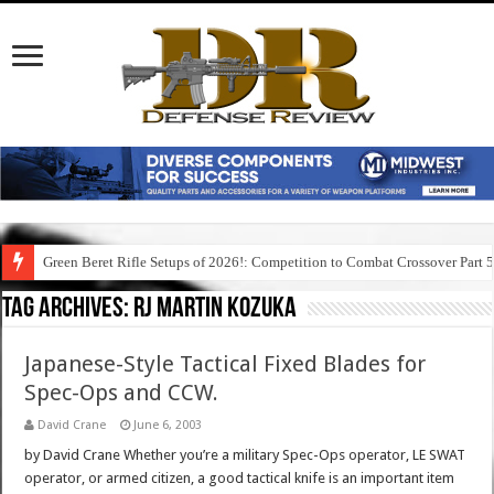
Green Beret Rifle Setups of 2026!: Competition to Combat Crossover Part 
Tag Archives:
rj martin kozuka
Japanese-Style Tactical Fixed Blades for
Spec-Ops and CCW.
David Crane
June 6, 2003
by David Crane Whether you’re a military Spec-Ops operator, LE SWAT
operator, or armed citizen, a good tactical knife is an important item