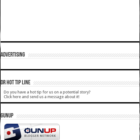
ADVERTISING
DR HOT TIP LINE
Do you have a hot tip for us on a potential story?
Click here and send us a message about it!
GUNUP