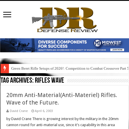
Green Beret Rifle Setups of 2026!: Competition to Combat Crossover Part 
Tag Archives:
rifles wave
20mm Anti-Material(Anti-Materiel) Rifles.
Wave of the Future.
David Crane
April 6, 2003
by David Crane There is growing interest by the military in the 20mm
cannon round for anti-material use, since it’s capability in this area