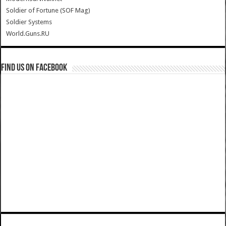
Soldier of Fortune (SOF Mag)
Soldier Systems
World.Guns.RU
Find us on Facebook