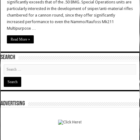
significantly exceeds that of the .50 BMG. Special Operations units are
particularly interested in the development of sniper/anti-material rifles
chambered for a cannon round, since they offer significantly
increased performance to even the Nammo/Raufoss Mk211
Multipurpose …
Read More »
SEARCH
ADVERTISING