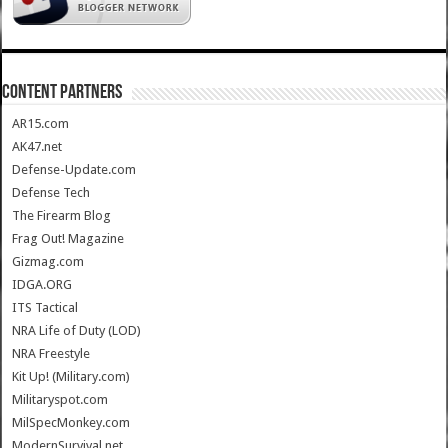
CONTENT PARTNERS
AR15.com
AK47.net
Defense-Update.com
Defense Tech
The Firearm Blog
Frag Out! Magazine
Gizmag.com
IDGA.ORG
ITS Tactical
NRA Life of Duty (LOD)
NRA Freestyle
Kit Up! (Military.com)
Militaryspot.com
MilSpecMonkey.com
ModernSurvival.net