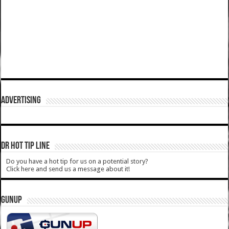
ADVERTISING
DR HOT TIP LINE
Do you have a hot tip for us on a potential story?
Click here and send us a message about it!
GUNUP