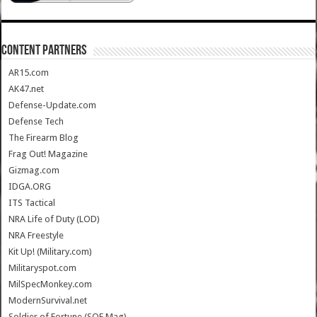
CONTENT PARTNERS
AR15.com
AK47.net
Defense-Update.com
Defense Tech
The Firearm Blog
Frag Out! Magazine
Gizmag.com
IDGA.ORG
ITS Tactical
NRA Life of Duty (LOD)
NRA Freestyle
Kit Up! (Military.com)
Militaryspot.com
MilSpecMonkey.com
ModernSurvival.net
Soldier of Fortune (SOF Mag)