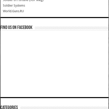
Soldier Systems
World.Guns.RU
Find us on Facebook
Categories