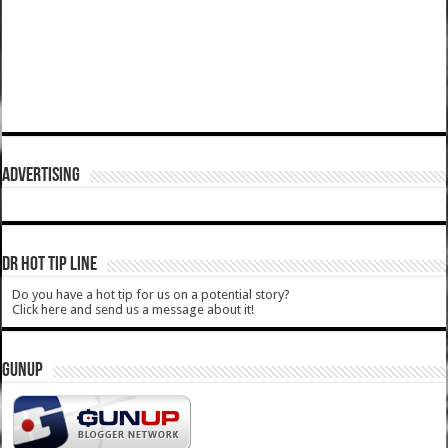
ADVERTISING
DR HOT TIP LINE
Do you have a hot tip for us on a potential story?
Click here and send us a message about it!
GUNUP