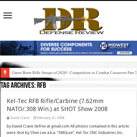
Green Beret Rifle Setups of 2026!: Competition to Combat Crossover Part 
Tag Archives:
rfb
Kel-Tec RFB Rifle/Carbine (7.62mm
NATO/.308 Win.) at SHOT Show 2008
David Crane
February 22, 2008
by David Crane defrev at gmail.com All photos contained in this article
were shot by Chen Lee a.k.a. “SMGLee”. Kel-Tec CNC Industries Inc.