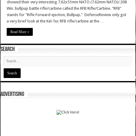
showed their very interesting 7.62x51mm NATO (7.62mm NATO)/.308
Win. bullpup battle rifle/carbine called the RFB Rifle/Carbine. "RFB"
stands for "Rifle Forward ejection, Bullpup." DefenseReview only got
a very brief look at the Kel-Tec RFB rifle/carbine at the …
Read More »
SEARCH
ADVERTISING