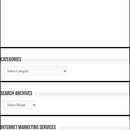
Categories
Categories
SEARCH ARCHIVES
SEARCH
ARCHIVES
Internet Marketing Services