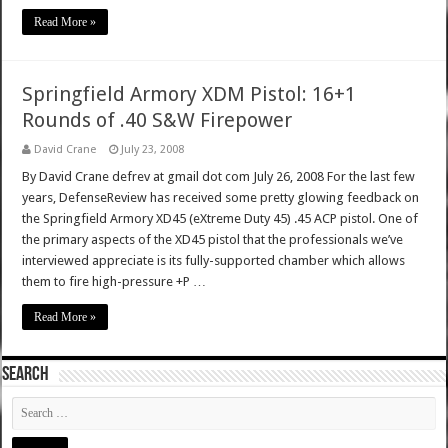
Read More »
Springfield Armory XDM Pistol: 16+1
Rounds of .40 S&W Firepower
David Crane
July 23, 2008
By David Crane defrev at gmail dot com July 26, 2008 For the last few
years, DefenseReview has received some pretty glowing feedback on
the Springfield Armory XD45 (eXtreme Duty 45) .45 ACP pistol. One of
the primary aspects of the XD45 pistol that the professionals we’ve
interviewed appreciate is its fully-supported chamber which allows
them to fire high-pressure +P …
Read More »
SEARCH