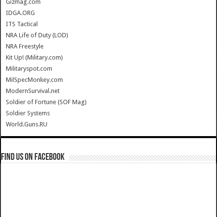
Gizmag.com
IDGA.ORG
ITS Tactical
NRA Life of Duty (LOD)
NRA Freestyle
Kit Up! (Military.com)
Militaryspot.com
MilSpecMonkey.com
ModernSurvival.net
Soldier of Fortune (SOF Mag)
Soldier Systems
World.Guns.RU
Find us on Facebook