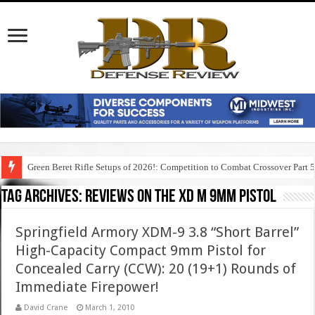
Green Beret Rifle Setups of 2026!: Competition to Combat Crossover Part 
Tag Archives:
reviews on the xd m 9mm pistol
Springfield Armory XDM-9 3.8 “Short Barrel”
High-Capacity Compact 9mm Pistol for
Concealed Carry (CCW): 20 (19+1) Rounds of
Immediate Firepower!
David Crane
March 1, 2010