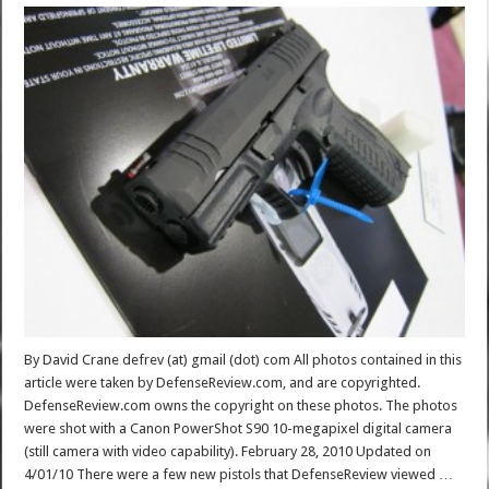
By David Crane defrev (at) gmail (dot) com All photos contained in this
article were taken by DefenseReview.com, and are copyrighted.
DefenseReview.com owns the copyright on these photos. The photos
were shot with a Canon PowerShot S90 10-megapixel digital camera
(still camera with video capability). February 28, 2010 Updated on
4/01/10 There were a few new pistols that DefenseReview viewed …