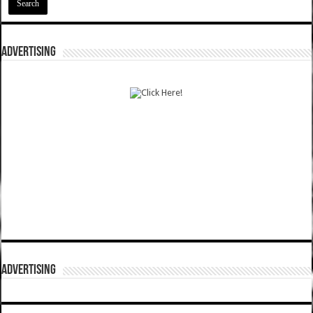
ADVERTISING
ADVERTISING