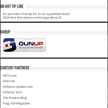
DR HOT TIP LINE
Do you have a hot tip for us on a potential story?
Click here and send us a message about it!
GUNUP
CONTENT PARTNERS
AR15.com
AK47.net
Defense-Update.com
Defense Tech
The Firearm Blog
Frag Out! Magazine