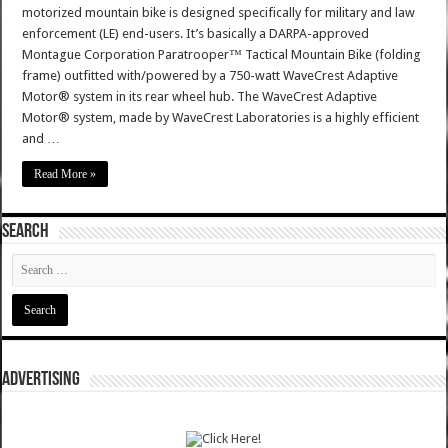
motorized mountain bike is designed specifically for military and law
enforcement (LE) end-users. It’s basically a DARPA-approved
Montague Corporation Paratrooper™ Tactical Mountain Bike (folding
frame) outfitted with/powered by a 750-watt WaveCrest Adaptive
Motor® system in its rear wheel hub. The WaveCrest Adaptive
Motor® system, made by WaveCrest Laboratories is a highly efficient
and …
Read More »
SEARCH
ADVERTISING