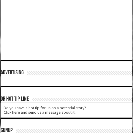
ADVERTISING
DR HOT TIP LINE
Do you have a hot tip for us on a potential story?
Click here and send us a message about it!
GUNUP