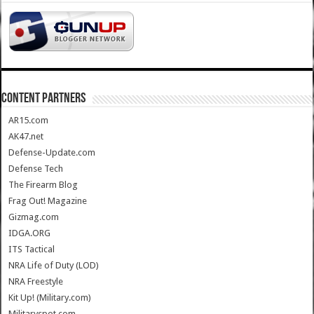
CONTENT PARTNERS
AR15.com
AK47.net
Defense-Update.com
Defense Tech
The Firearm Blog
Frag Out! Magazine
Gizmag.com
IDGA.ORG
ITS Tactical
NRA Life of Duty (LOD)
NRA Freestyle
Kit Up! (Military.com)
Militaryspot.com