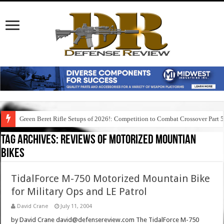
Green Beret Rifle Setups of 2026!: Competition to Combat Crossover Part 
Tag Archives:
reviews of motorized mountian
bikes
TidalForce M-750 Motorized Mountain Bike
for Military Ops and LE Patrol
David Crane
July 11, 2004
by David Crane david@defensereview.com The TidalForce M-750