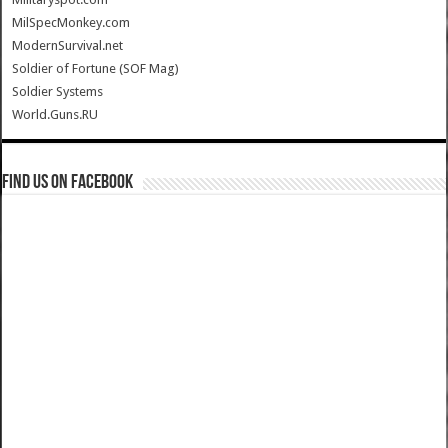
MilSpecMonkey.com
ModernSurvival.net
Soldier of Fortune (SOF Mag)
Soldier Systems
World.Guns.RU
Find us on Facebook