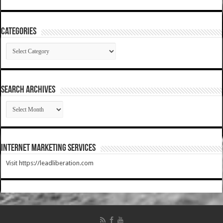
Categories
Categories
SEARCH ARCHIVES
SEARCH
ARCHIVES
Internet Marketing Services
Visit https://leadliberation.com