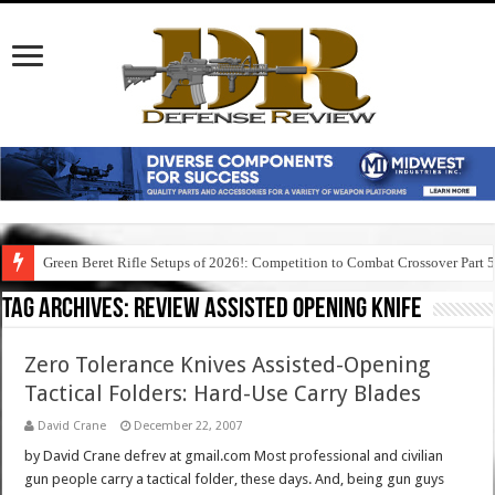
Green Beret Rifle Setups of 2026!: Competition to Combat Crossover Part 
Tag Archives:
review assisted opening knife
Zero Tolerance Knives Assisted-Opening
Tactical Folders: Hard-Use Carry Blades
David Crane
December 22, 2007
by David Crane defrev at gmail.com Most professional and civilian
gun people carry a tactical folder, these days. And, being gun guys