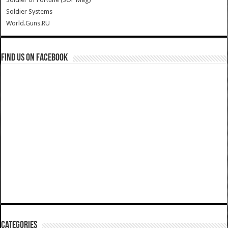
Soldier Systems
World.Guns.RU
Find us on Facebook
Categories