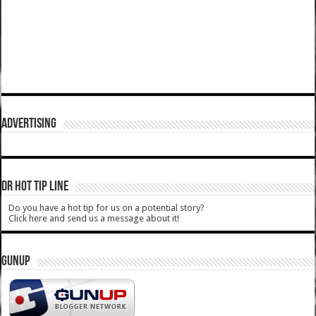
ADVERTISING
DR HOT TIP LINE
Do you have a hot tip for us on a potential story?
Click here and send us a message about it!
GUNUP