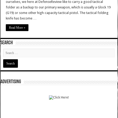
ourselves, we here at DefenseReview like to carry a good tactical
folder as a backup to our primary weapon, which is usually a Glock 19
(G19) or some other high-capacity tactical pistol. The tactical folding
knife has become …
Read More »
SEARCH
ADVERTISING