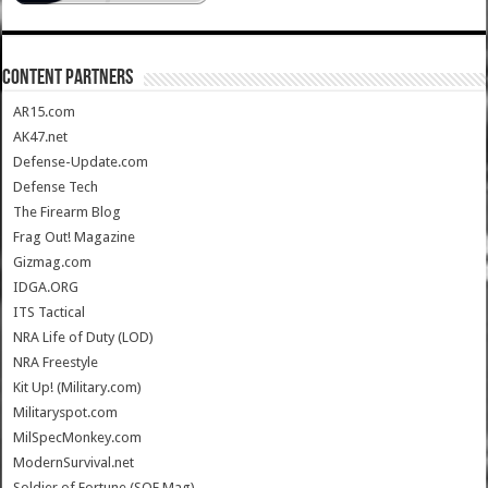
CONTENT PARTNERS
AR15.com
AK47.net
Defense-Update.com
Defense Tech
The Firearm Blog
Frag Out! Magazine
Gizmag.com
IDGA.ORG
ITS Tactical
NRA Life of Duty (LOD)
NRA Freestyle
Kit Up! (Military.com)
Militaryspot.com
MilSpecMonkey.com
ModernSurvival.net
Soldier of Fortune (SOF Mag)