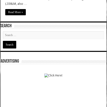
(.338LM, also …
Read More »
SEARCH
ADVERTISING