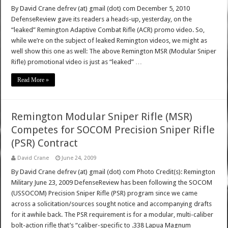
By David Crane defrev (at) gmail (dot) com December 5, 2010
DefenseReview gave its readers a heads-up, yesterday, on the
“leaked” Remington Adaptive Combat Rifle (ACR) promo video. So,
while we’re on the subject of leaked Remington videos, we might as
well show this one as well: The above Remington MSR (Modular Sniper
Rifle) promotional video is just as “leaked” …
Read More »
Remington Modular Sniper Rifle (MSR)
Competes for SOCOM Precision Sniper Rifle
(PSR) Contract
David Crane
June 24, 2009
By David Crane defrev (at) gmail (dot) com Photo Credit(s): Remington
Military June 23, 2009 DefenseReview has been following the SOCOM
(USSOCOM) Precision Sniper Rifle (PSR) program since we came
across a solicitation/sources sought notice and accompanying drafts
for it awhile back. The PSR requirement is for a modular, multi-caliber
bolt-action rifle that’s “caliber-specific to .338 Lapua Magnum