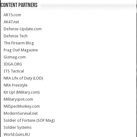
CONTENT PARTNERS
AR15.com
AK47.net
Defense-Update.com
Defense Tech
The Firearm Blog
Frag Out! Magazine
Gizmag.com
IDGA.ORG
ITS Tactical
NRA Life of Duty (LOD)
NRA Freestyle
Kit Up! (Military.com)
Militaryspot.com
MilSpecMonkey.com
ModernSurvival.net
Soldier of Fortune (SOF Mag)
Soldier Systems
World.Guns.RU