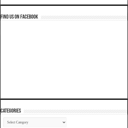
Find us on Facebook
Categories
Categories