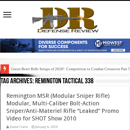
Green Beret Rifle Setups of 2026!: Competition to Combat Crossover Part 
Tag Archives:
remington tactical 338
Remington MSR (Modular Sniper Rifle)
Modular, Multi-Caliber Bolt-Action
Sniper/Anti-Materiel Rifle “Leaked” Promo
Video for SHOT Show 2010
David Crane
January 6, 2010