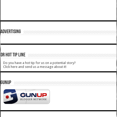
ADVERTISING
DR HOT TIP LINE
Do you have a hot tip for us on a potential story?
Click here and send us a message about it!
GUNUP