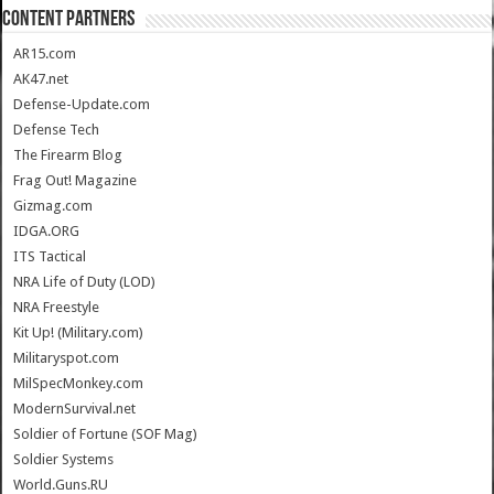
CONTENT PARTNERS
AR15.com
AK47.net
Defense-Update.com
Defense Tech
The Firearm Blog
Frag Out! Magazine
Gizmag.com
IDGA.ORG
ITS Tactical
NRA Life of Duty (LOD)
NRA Freestyle
Kit Up! (Military.com)
Militaryspot.com
MilSpecMonkey.com
ModernSurvival.net
Soldier of Fortune (SOF Mag)
Soldier Systems
World.Guns.RU