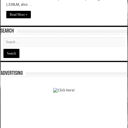
(.338LM, also …
Read More »
SEARCH
ADVERTISING