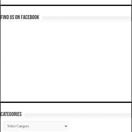
Find us on Facebook
Categories
Categories