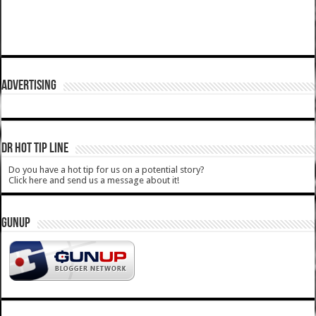
ADVERTISING
DR HOT TIP LINE
Do you have a hot tip for us on a potential story?
Click here and send us a message about it!
GUNUP