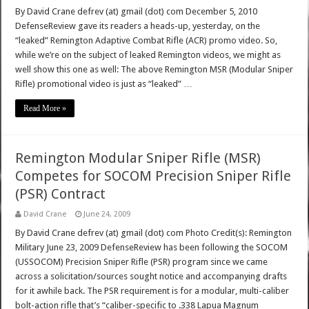
By David Crane defrev (at) gmail (dot) com December 5, 2010
DefenseReview gave its readers a heads-up, yesterday, on the
“leaked” Remington Adaptive Combat Rifle (ACR) promo video. So,
while we’re on the subject of leaked Remington videos, we might as
well show this one as well: The above Remington MSR (Modular Sniper
Rifle) promotional video is just as “leaked” …
Read More »
Remington Modular Sniper Rifle (MSR)
Competes for SOCOM Precision Sniper Rifle
(PSR) Contract
David Crane
June 24, 2009
By David Crane defrev (at) gmail (dot) com Photo Credit(s): Remington
Military June 23, 2009 DefenseReview has been following the SOCOM
(USSOCOM) Precision Sniper Rifle (PSR) program since we came
across a solicitation/sources sought notice and accompanying drafts
for it awhile back. The PSR requirement is for a modular, multi-caliber
bolt-action rifle that’s “caliber-specific to .338 Lapua Magnum