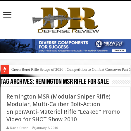
Green Beret Rifle Setups of 2026!: Competition to Combat Crossover Part 
Tag Archives:
remington msr rifle for sale
Remington MSR (Modular Sniper Rifle)
Modular, Multi-Caliber Bolt-Action
Sniper/Anti-Materiel Rifle “Leaked” Promo
Video for SHOT Show 2010
David Crane
January 6, 2010