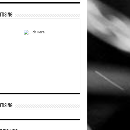
TISING
TISING