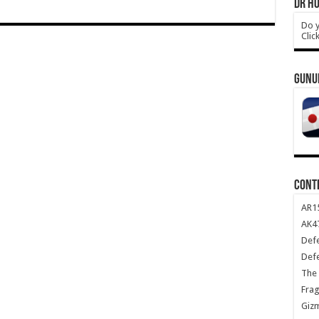
DR HO
Do y
Clic
GUNU
CONT
AR1
AK47
Def
Def
The 
Frag
Giz