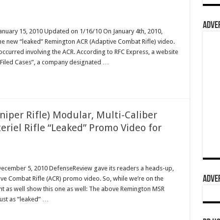
ADVER
January 15, 2010 Updated on 1/16/10 On January 4th, 2010,
he new “leaked” Remington ACR (Adaptive Combat Rifle) video.
 occurred involving the ACR. According to RFC Express, a website
ly Filed Cases”, a company designated …
per Rifle) Modular, Multi-Caliber
eriel Rifle “Leaked” Promo Video for
 December 5, 2010 DefenseReview gave its readers a heads-up,
ADVER
ve Combat Rifle (ACR) promo video. So, while we’re on the
ht as well show this one as well: The above Remington MSR
just as “leaked” …