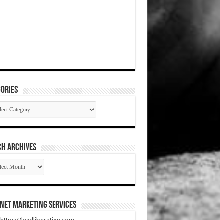
ories
gories
CH ARCHIVES
RCH
HIVES
net Marketing Services
t https://leadliberation.com