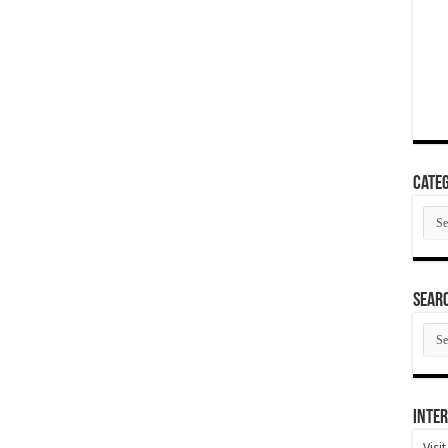
Categ
Cate
SEAR
SEA
ARC
Inter
Visi