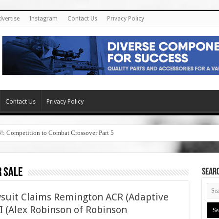
dvertise
Instagram
Contact Us
Privacy Policy
Contact Us
Privacy Policy
6!: Competition to Combat Crossover Part 5
r sale
SEAR
wsuit Claims Remington ACR (Adaptive
I (Alex Robinson of Robinson