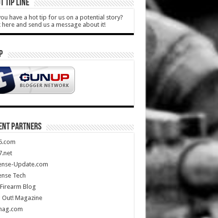
T TIP LINE
ou have a hot tip for us on a potential story?
k here and send us a message about it!
P
ENT PARTNERS
5.com
.net
ense-Update.com
ense Tech
Firearm Blog
 Out! Magazine
mag.com