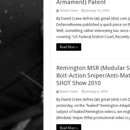
Armament) Patent
David Crane
January 15, 2010
By David Crane defrev (at) gmail (dot) com 
DefenseReview published a quick piece on t
Well, something rather interesting has since
covering “US Federal District Court, Recent
Read More »
Remington MSR (Modular Sni
Bolt-Action Sniper/Anti-Mat
SHOT Show 2010
David Crane
January 6, 2010
By David Crane defrev (at) gmail (dot) com
yesterday, on the “leaked” Remington Adapti
subject of leaked Remington videos, we mig
(Modular Sniper Rifle) promotional video is 
Read More »