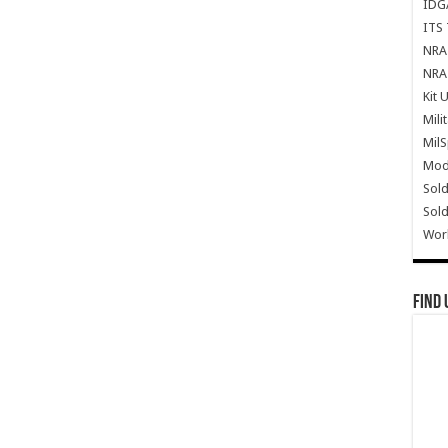
IDG
ITS 
NRA 
NRA 
Kit 
Mili
Mil
Mode
Sold
Sold
Wor
Find 