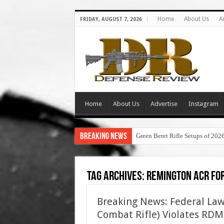
Home
About Us
A
FRIDAY, AUGUST 7, 2026
Home
About Us
Advertise
Instagram
Breaking News
Green Beret Rifle Setups of 202
Tag Archives:
remington acr fo
Breaking News: Federal La
Combat Rifle) Violates RDM