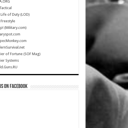
A.ORG
Tactical
Life of Duty (LOD)
Freestyle
Up! (Military.com)
taryspot.com
SpecMonkey.com
rnSurvival.net
ier of Fortune (SOF Mag)
ier Systems
ld.Guns.RU
us on Facebook