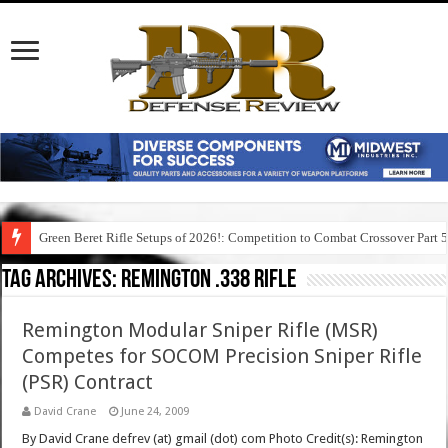
Green Beret Rifle Setups of 2026!: Competition to Combat Crossover Part 
Tag Archives:
remington .338 rifle
Remington Modular Sniper Rifle (MSR)
Competes for SOCOM Precision Sniper Rifle
(PSR) Contract
David Crane
June 24, 2009
By David Crane defrev (at) gmail (dot) com Photo Credit(s): Remington