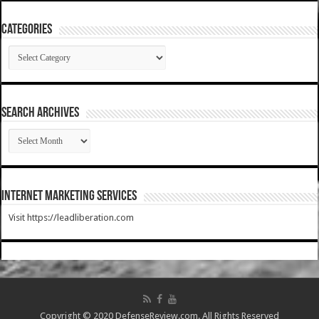
Categories
Categories
SEARCH ARCHIVES
SEARCH
ARCHIVES
Internet Marketing Services
Visit https://leadliberation.com
Copyright © 2020 DefenseReview.com. All Rights Reserved