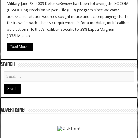
Military June 23, 2009 DefenseReview has been following the SOCOM
(USSOCOM) Precision Sniper Rifle (PSR) program since we came
across a solicitation/sources sought notice and accompanying drafts
for it awhile back. The PSR requirement is for a modular, multi-caliber
bolt-action rifle that’s “caliber-specific to .338 Lapua Magnum
(.338LM, also …
Read More »
SEARCH
ADVERTISING