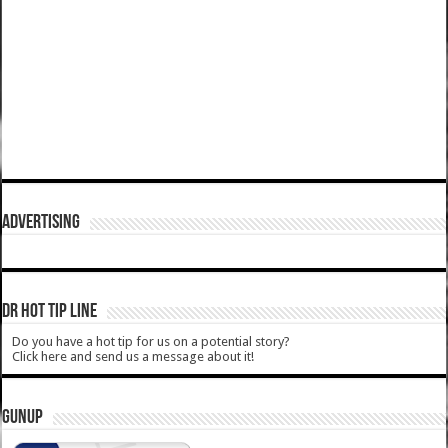
ADVERTISING
DR HOT TIP LINE
Do you have a hot tip for us on a potential story?
Click here and send us a message about it!
GUNUP