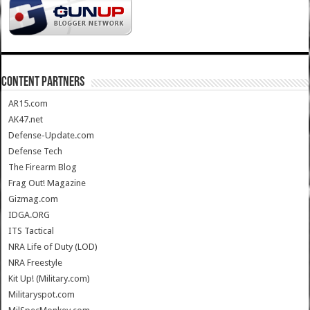
CONTENT PARTNERS
AR15.com
AK47.net
Defense-Update.com
Defense Tech
The Firearm Blog
Frag Out! Magazine
Gizmag.com
IDGA.ORG
ITS Tactical
NRA Life of Duty (LOD)
NRA Freestyle
Kit Up! (Military.com)
Militaryspot.com