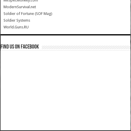
MilSpecMonkey.com
ModernSurvival.net
Soldier of Fortune (SOF Mag)
Soldier Systems
World.Guns.RU
Find us on Facebook