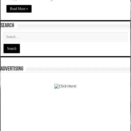
Read More »
SEARCH
ADVERTISING