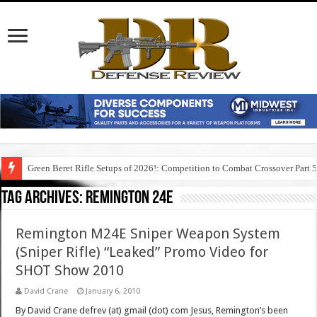
Green Beret Rifle Setups of 2026!: Competition to Combat Crossover Part 
Tag Archives:
remington 24e
Remington M24E Sniper Weapon System
(Sniper Rifle) “Leaked” Promo Video for
SHOT Show 2010
David Crane
January 6, 2010
By David Crane defrev (at) gmail (dot) com Jesus, Remington’s been