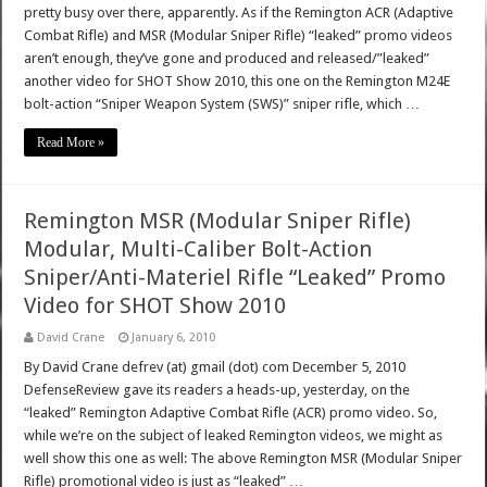
pretty busy over there, apparently. As if the Remington ACR (Adaptive
Combat Rifle) and MSR (Modular Sniper Rifle) “leaked” promo videos
aren’t enough, they’ve gone and produced and released/”leaked”
another video for SHOT Show 2010, this one on the Remington M24E
bolt-action “Sniper Weapon System (SWS)” sniper rifle, which …
Read More »
Remington MSR (Modular Sniper Rifle)
Modular, Multi-Caliber Bolt-Action
Sniper/Anti-Materiel Rifle “Leaked” Promo
Video for SHOT Show 2010
David Crane
January 6, 2010
By David Crane defrev (at) gmail (dot) com December 5, 2010
DefenseReview gave its readers a heads-up, yesterday, on the
“leaked” Remington Adaptive Combat Rifle (ACR) promo video. So,
while we’re on the subject of leaked Remington videos, we might as
well show this one as well: The above Remington MSR (Modular Sniper
Rifle) promotional video is just as “leaked” …