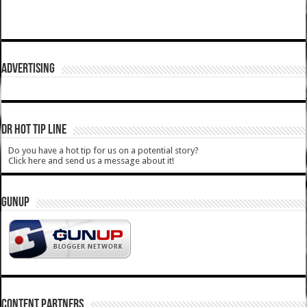
ADVERTISING
DR HOT TIP LINE
Do you have a hot tip for us on a potential story?
Click here and send us a message about it!
GUNUP
CONTENT PARTNERS