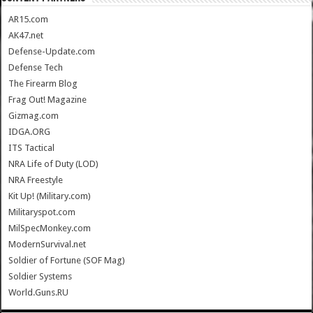
AR15.com
AK47.net
Defense-Update.com
Defense Tech
The Firearm Blog
Frag Out! Magazine
Gizmag.com
IDGA.ORG
ITS Tactical
NRA Life of Duty (LOD)
NRA Freestyle
Kit Up! (Military.com)
Militaryspot.com
MilSpecMonkey.com
ModernSurvival.net
Soldier of Fortune (SOF Mag)
Soldier Systems
World.Guns.RU