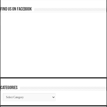
Find us on Facebook
Categories
Categories