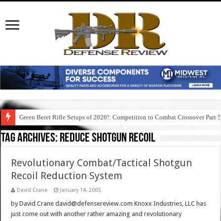
Green Beret Rifle Setups of 2026!: Competition to Combat Crossover Part 
Tag Archives:
reduce shotgun recoil
Revolutionary Combat/Tactical Shotgun
Recoil Reduction System
David Crane
January 14, 2005
by David Crane david@defensereview.com Knoxx Industries, LLC has
just come out with another rather amazing and revolutionary