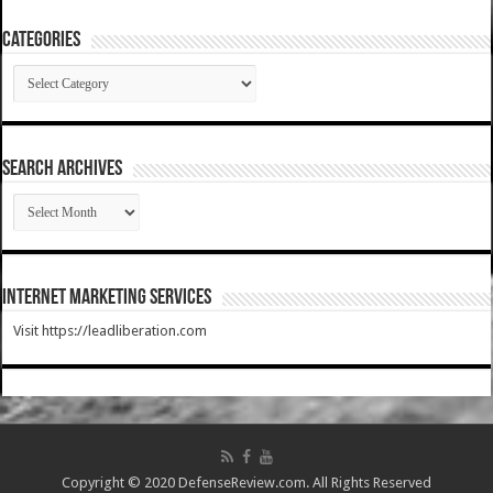
Categories
Categories
SEARCH ARCHIVES
SEARCH
ARCHIVES
Internet Marketing Services
Visit https://leadliberation.com
Copyright © 2020 DefenseReview.com. All Rights Reserved