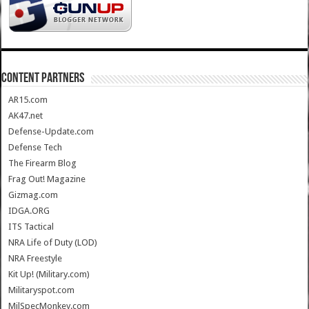
CONTENT PARTNERS
AR15.com
AK47.net
Defense-Update.com
Defense Tech
The Firearm Blog
Frag Out! Magazine
Gizmag.com
IDGA.ORG
ITS Tactical
NRA Life of Duty (LOD)
NRA Freestyle
Kit Up! (Military.com)
Militaryspot.com
MilSpecMonkey.com