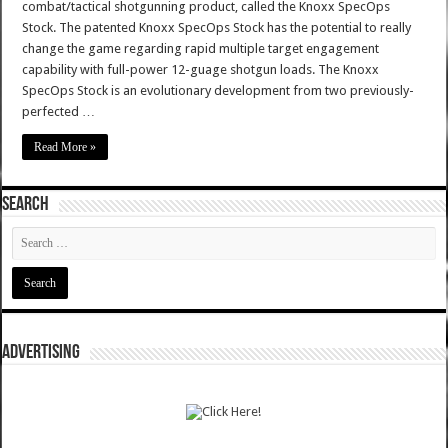
combat/tactical shotgunning product, called the Knoxx SpecOps
Stock. The patented Knoxx SpecOps Stock has the potential to really
change the game regarding rapid multiple target engagement
capability with full-power 12-guage shotgun loads. The Knoxx
SpecOps Stock is an evolutionary development from two previously-
perfected …
Read More »
SEARCH
ADVERTISING