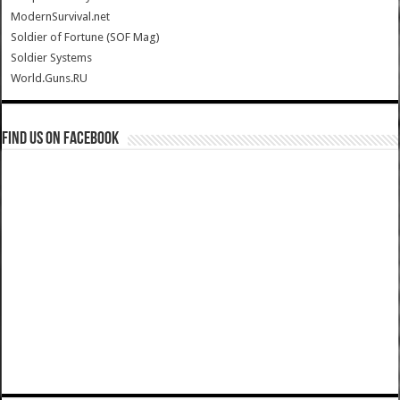
ModernSurvival.net
Soldier of Fortune (SOF Mag)
Soldier Systems
World.Guns.RU
Find us on Facebook