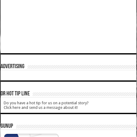
ADVERTISING
DR HOT TIP LINE
Do you have a hot tip for us on a potential story?
Click here and send us a message about it!
GUNUP