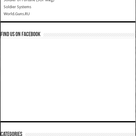
Soldier Systems
World.Guns.RU
Find us on Facebook
Categories