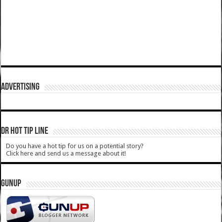
ADVERTISING
DR HOT TIP LINE
Do you have a hot tip for us on a potential story?
Click here and send us a message about it!
GUNUP