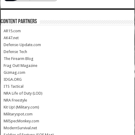
CONTENT PARTNERS
AR15.com
AK47.net
Defense-Update.com
Defense Tech
The Firearm Blog
Frag Out! Magazine
Gizmag.com
IDGA.ORG
ITS Tactical
NRA Life of Duty (LOD)
NRA Freestyle
Kit Up! (Military.com)
Militaryspot.com
MilSpecMonkey.com
ModernSurvival.net
Soldier of Fortune (SOF Mag)