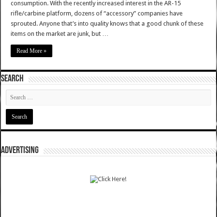
consumption. With the recently increased interest in the AR-15
rifle/carbine platform, dozens of “accessory” companies have
sprouted. Anyone that’s into quality knows that a good chunk of these
items on the market are junk, but …
Read More »
SEARCH
ADVERTISING