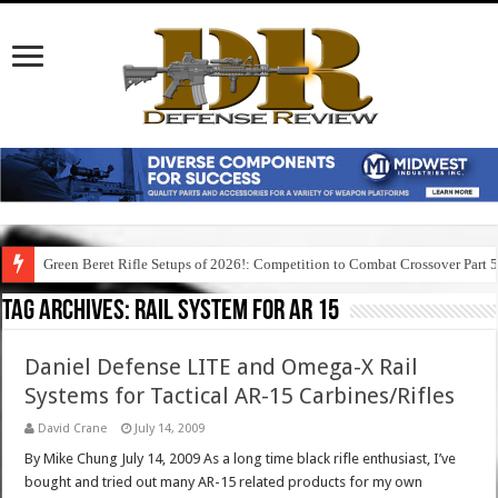
Green Beret Rifle Setups of 2026!: Competition to Combat Crossover Part 
Tag Archives:
rail system for ar 15
Daniel Defense LITE and Omega-X Rail
Systems for Tactical AR-15 Carbines/Rifles
David Crane
July 14, 2009
By Mike Chung July 14, 2009 As a long time black rifle enthusiast, I’ve
bought and tried out many AR-15 related products for my own