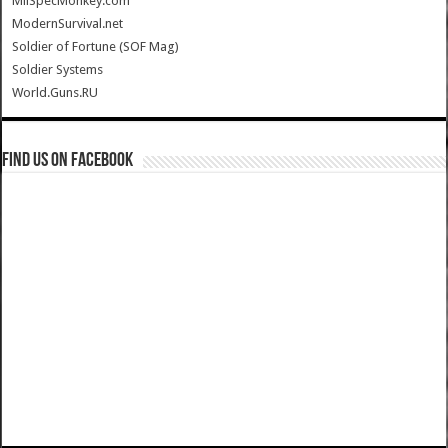
MilSpecMonkey.com
ModernSurvival.net
Soldier of Fortune (SOF Mag)
Soldier Systems
World.Guns.RU
Find us on Facebook