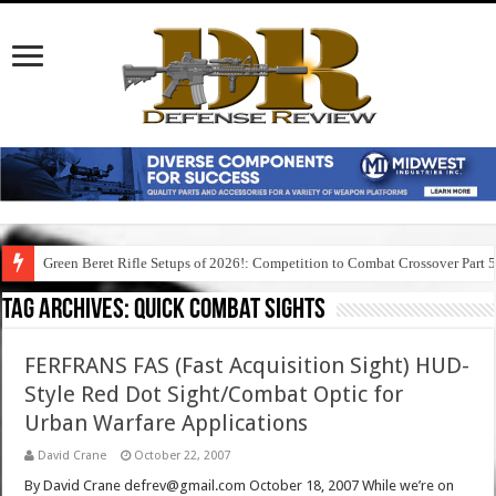
Green Beret Rifle Setups of 2026!: Competition to Combat Crossover Part 
Tag Archives:
quick combat sights
FERFRANS FAS (Fast Acquisition Sight) HUD-
Style Red Dot Sight/Combat Optic for
Urban Warfare Applications
David Crane
October 22, 2007
By David Crane defrev@gmail.com October 18, 2007 While we’re on