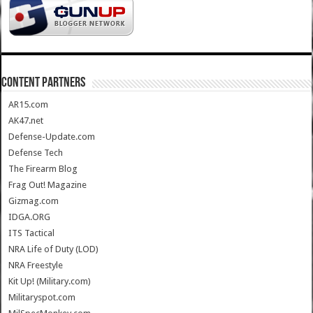
CONTENT PARTNERS
AR15.com
AK47.net
Defense-Update.com
Defense Tech
The Firearm Blog
Frag Out! Magazine
Gizmag.com
IDGA.ORG
ITS Tactical
NRA Life of Duty (LOD)
NRA Freestyle
Kit Up! (Military.com)
Militaryspot.com