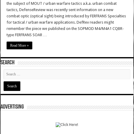
the subject of MOUT / urban warfare tactics a.k.a. urban combat
tactics, DefenseReview was recently sent information on a new
combat optic (optical sight) being introduced by FERFRANS Specialties
for tactical / urban warfare applications. DefRev readers might
remember the piece we published on the SOPMOD M4/M4A1 CQBR-
type FERFRANS SOAR …
Read More »
SEARCH
ADVERTISING