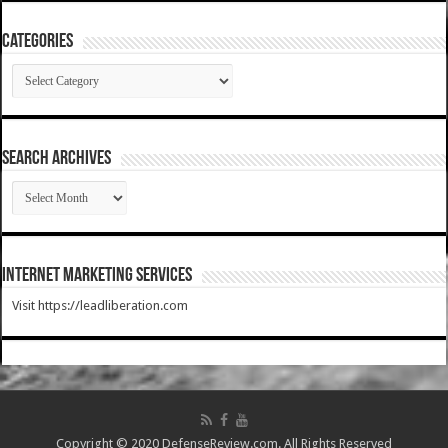
Categories
Categories
SEARCH ARCHIVES
SEARCH
ARCHIVES
Internet Marketing Services
Visit https://leadliberation.com
Copyright © 2020 DefenseReview.com. All Rights Reserved