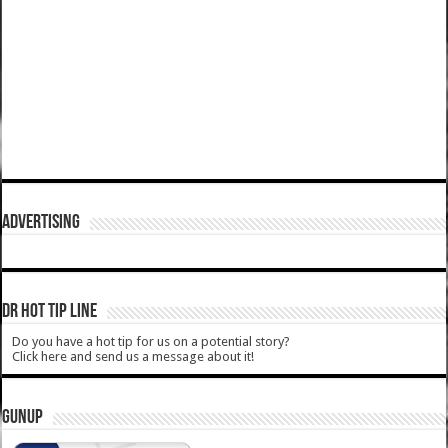
ADVERTISING
DR HOT TIP LINE
Do you have a hot tip for us on a potential story?
Click here and send us a message about it!
GUNUP