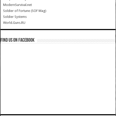
ModernSurvival.net
Soldier of Fortune (SOF Mag)
Soldier Systems
World.Guns.RU
Find us on Facebook