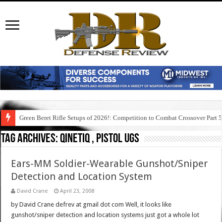
Green Beret Rifle Setups of 2026!: Competition to Combat Crossover Part 
Tag Archives:
qinetiq , pistol ugs
Ears-MM Soldier-Wearable Gunshot/Sniper
Detection and Location System
David Crane
April 23, 2008
by David Crane defrev at gmail dot com Well, it looks like
gunshot/sniper detection and location systems just got a whole lot