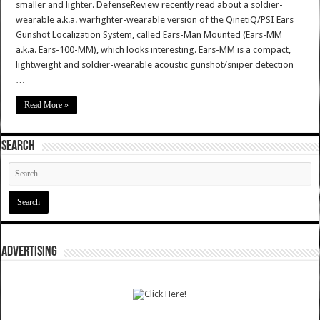
smaller and lighter. DefenseReview recently read about a soldier-
wearable a.k.a. warfighter-wearable version of the QinetiQ/PSI Ears
Gunshot Localization System, called Ears-Man Mounted (Ears-MM
a.k.a. Ears-100-MM), which looks interesting. Ears-MM is a compact,
lightweight and soldier-wearable acoustic gunshot/sniper detection
…
Read More »
SEARCH
ADVERTISING