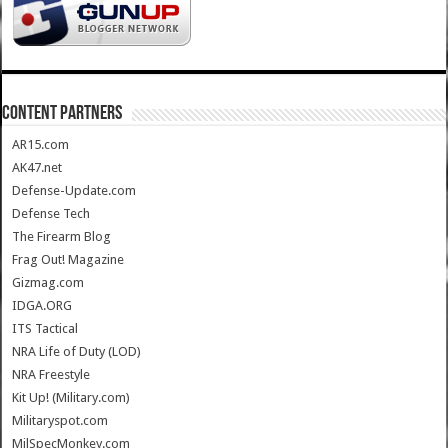
CONTENT PARTNERS
AR15.com
AK47.net
Defense-Update.com
Defense Tech
The Firearm Blog
Frag Out! Magazine
Gizmag.com
IDGA.ORG
ITS Tactical
NRA Life of Duty (LOD)
NRA Freestyle
Kit Up! (Military.com)
Militaryspot.com
MilSpecMonkey.com