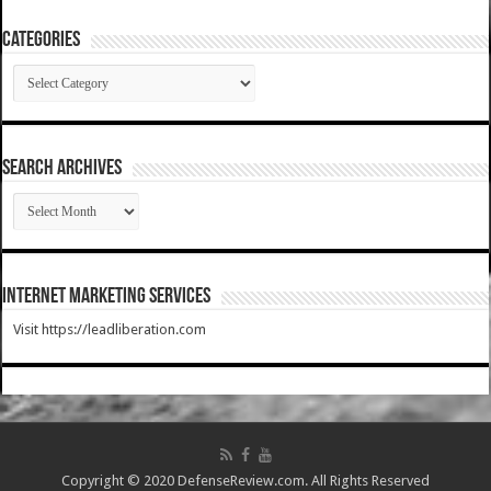
Categories
Categories
SEARCH ARCHIVES
SEARCH
ARCHIVES
Internet Marketing Services
Visit https://leadliberation.com
Copyright © 2020 DefenseReview.com. All Rights Reserved