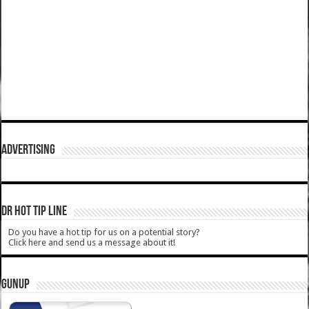
ADVERTISING
DR HOT TIP LINE
Do you have a hot tip for us on a potential story?
Click here and send us a message about it!
GUNUP